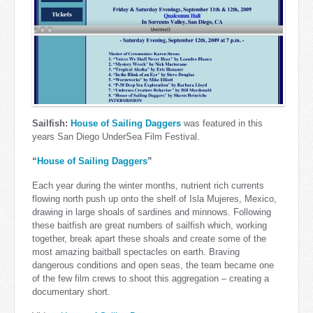
Sailfish:
House of Sailing Daggers
was featured in this
years San Diego UnderSea Film Festival.
“
House of Sailing Daggers
”
Each year during the winter months, nutrient rich currents
flowing north push up onto the shelf of Isla Mujeres, Mexico,
drawing in large shoals of sardines and minnows. Following
these baitfish are great numbers of sailfish which, working
together, break apart these shoals and create some of the
most amazing baitball spectacles on earth. Braving
dangerous conditions and open seas, the team became one
of the few film crews to shoot this aggregation – creating a
documentary short.