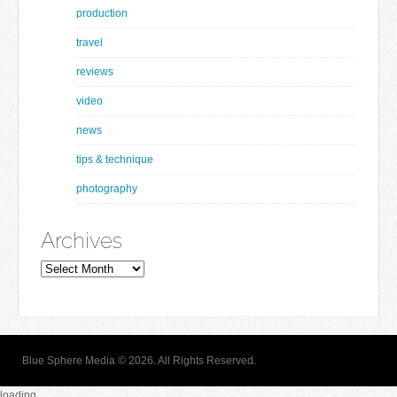
production
travel
reviews
video
news
tips & technique
photography
Archives
Archives
Blue Sphere Media © 2026. All Rights Reserved.
loading