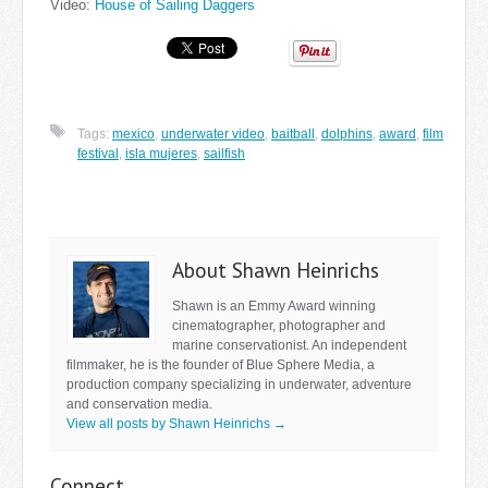
Video:
House of Sailing Daggers
Tags:
mexico
,
underwater video
,
baitball
,
dolphins
,
award
,
film
festival
,
isla mujeres
,
sailfish
About Shawn Heinrichs
Shawn is an Emmy Award winning
cinematographer, photographer and
marine conservationist. An independent
filmmaker, he is the founder of Blue Sphere Media, a
production company specializing in underwater, adventure
and conservation media.
View all posts by Shawn Heinrichs
→
Connect