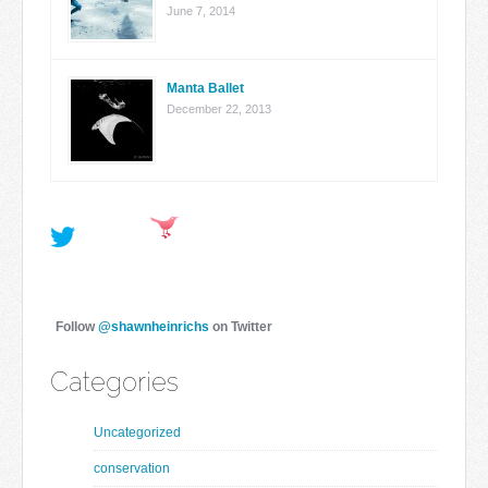
June 7, 2014
Manta Ballet
December 22, 2013
Follow
@shawnheinrichs
on Twitter
Categories
Uncategorized
conservation