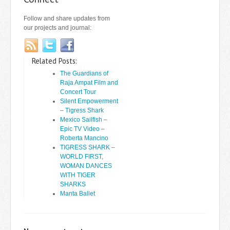
Follow and share updates from
our projects and journal:
Related Posts:
The Guardians of
Raja Ampat Film and
Concert Tour
Silent Empowerment
– Tigress Shark
Mexico Sailfish –
Epic TV Video –
Roberta Mancino
TIGRESS SHARK –
WORLD FIRST,
WOMAN DANCES
WITH TIGER
SHARKS
Manta Ballet