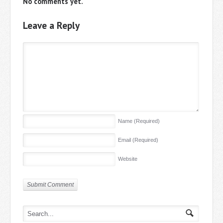
No comments yet.
Leave a Reply
Name
(Required)
Email
(Required)
Website