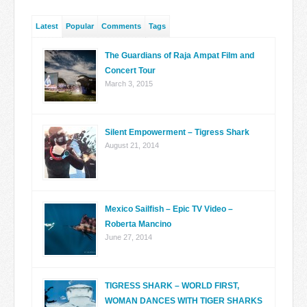
Latest
Popular
Comments
Tags
The Guardians of Raja Ampat Film and
Concert Tour
March 3, 2015
Silent Empowerment – Tigress Shark
August 21, 2014
Mexico Sailfish – Epic TV Video –
Roberta Mancino
June 27, 2014
TIGRESS SHARK – WORLD FIRST,
WOMAN DANCES WITH TIGER SHARKS