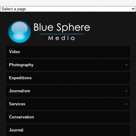
Video
Photography
Expeditions
Journalism
Services
Conservation
Journal