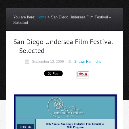
You are here:
Home
>
San Diego Undersea Film Festival –
Selected
San Diego Undersea Film Festival
– Selected
September 12, 2009
Shawn Heinrichs