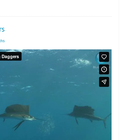
rs
chs