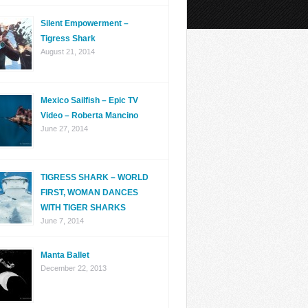
Silent Empowerment –
Tigress Shark
August 21, 2014
Mexico Sailfish – Epic TV
Video – Roberta Mancino
June 27, 2014
TIGRESS SHARK – WORLD
FIRST, WOMAN DANCES
WITH TIGER SHARKS
June 7, 2014
Manta Ballet
December 22, 2013