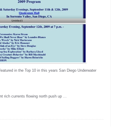
eatured in the Top 10 in this years San Diego Underwater
nt rich currents flowing north push up …