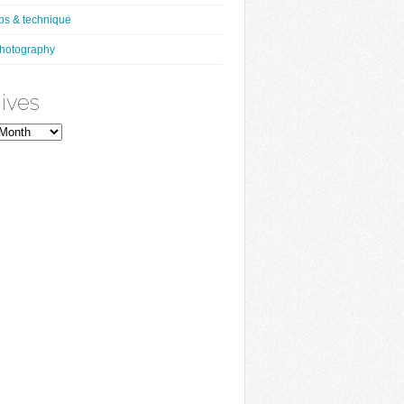
ips & technique
hotography
ives