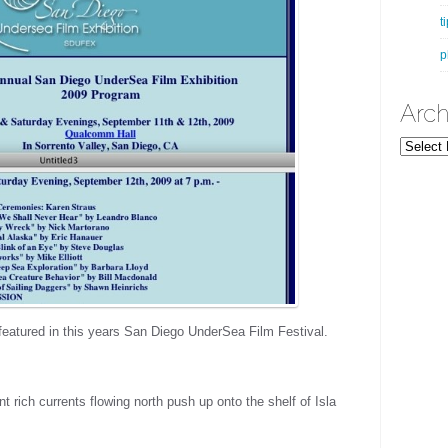
t
p
Arch
Archives
eatured in this years San Diego UnderSea Film Festival.
t rich currents flowing north push up onto the shelf of Isla