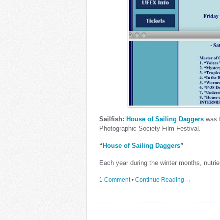
Sailfish:
House of Sailing Daggers
was f
Photographic Society Film Festival.
“
House of Sailing Daggers
”
Each year during the winter months, nutrie
1 Comment
•
Continue Reading →