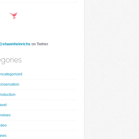
@shawnheinrichs
on Twitter
gories
ncategorized
onservation
roduction
ravel
eviews
ideo
ews