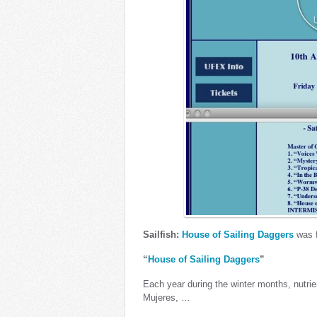
Sailfish:
House of Sailing Daggers
was f
“
House of Sailing Daggers
”
Each year during the winter months, nutrien
Mujeres, …