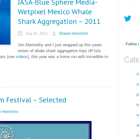
JASA-Blue Sphere Media-
Wetpixel Mexico Whale
Shark Aggregation – 2011
July 25, 2011
Shawn Heinrichs
Follow
Jim Abernethy and I just wrapped up this years
series of whale shark aggregation trips off Isla
ears (see
videos
), this year was a home run with incredible in-
Cate
U
c
p
m Festival – Selected
t
 Heinrichs
r
v
n