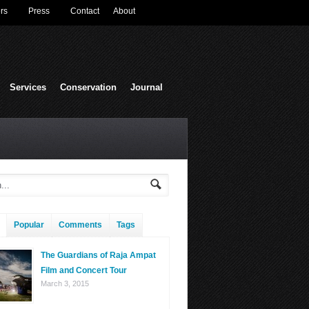
rs
Press
Contact
About
Services
Conservation
Journal
Popular
Comments
Tags
The Guardians of Raja Ampat
Film and Concert Tour
March 3, 2015