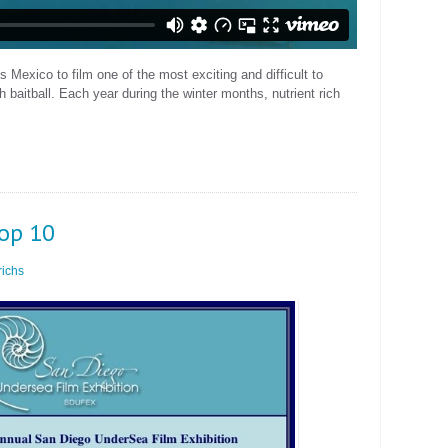
 Mexico to film one of the most exciting and difficult to
h baitball. Each year during the winter months, nutrient rich
Top 10
ichs