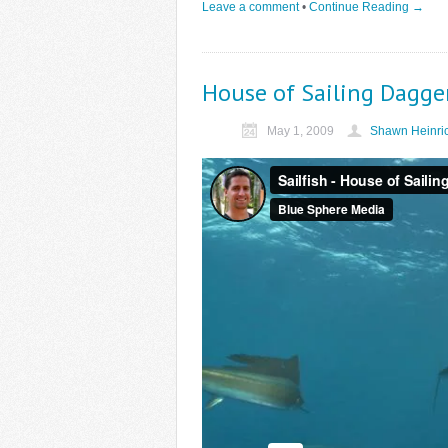
Leave a comment
•
Continue Reading →
House of Sailing Dagge
May 1, 2009
Shawn Heinri