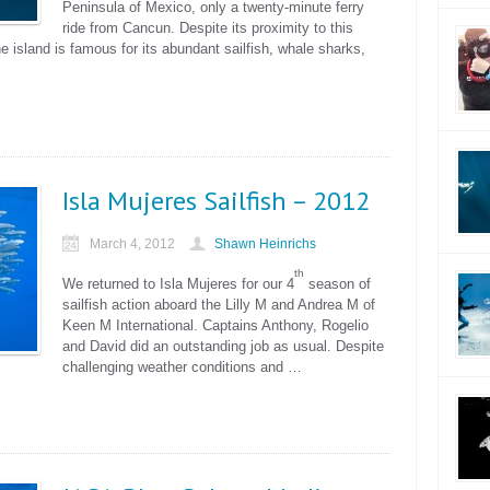
Peninsula of Mexico, only a twenty-minute ferry
ride from Cancun. Despite its proximity to this
he island is famous for its abundant sailfish, whale sharks,
Isla Mujeres Sailfish – 2012
March 4, 2012
Shawn Heinrichs
th
We returned to Isla Mujeres for our 4
season of
sailfish action aboard the Lilly M and Andrea M of
Keen M International. Captains Anthony, Rogelio
and David did an outstanding job as usual. Despite
challenging weather conditions and …