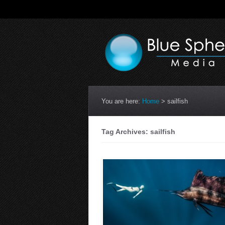
You are here:
Home
>
sailfish
Tag Archives: sailfish