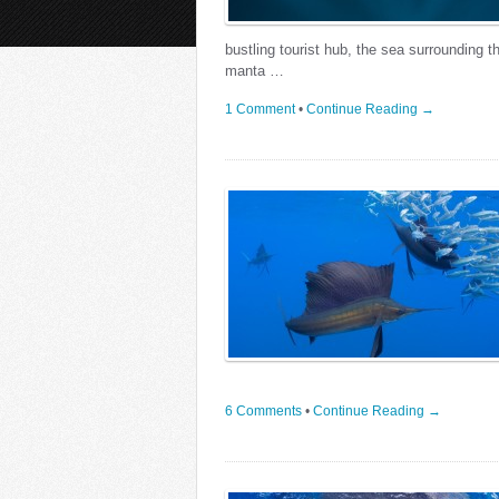
bustling tourist hub, the sea surrounding t
manta …
1 Comment
•
Continue Reading →
6 Comments
•
Continue Reading →