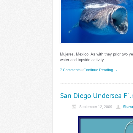
Mujeres, Mexico. As with they prior two y
water and topside activity …
7 Comments
•
Continue Reading →
San Diego Undersea Fil
September 12, 2009
Shawn