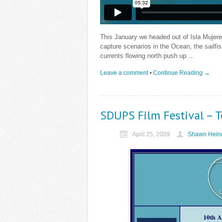
This January we headed out of Isla Mujeres
capture scenarios in the Ocean, the sailfis
currents flowing north push up …
Leave a comment
•
Continue Reading →
SDUPS Film Festival – 
April 25, 2009
Shawn Heinr