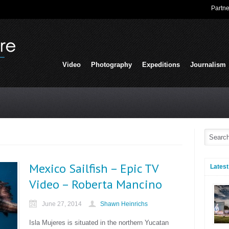
Partne
Video
Photography
Expeditions
Journalism
Mexico Sailfish – Epic TV
Latest
Video – Roberta Mancino
June 27, 2014
Shawn Heinrichs
Isla Mujeres is situated in the northern Yucatan