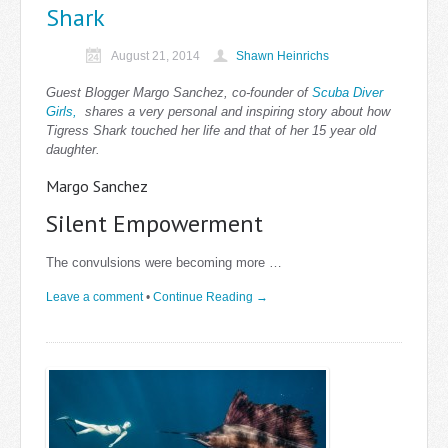
Shark
August 21, 2014
Shawn Heinrichs
Guest Blogger Margo Sanchez, co-founder of
Scuba Diver
Girls,
shares a very personal and inspiring story about how
Tigress Shark touched her life and that of her 15 year old
daughter.
Margo Sanchez
Silent Empowerment
The convulsions were becoming more …
Leave a comment
•
Continue Reading →