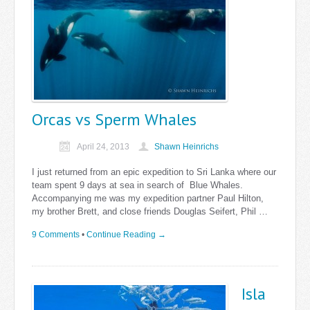
Orcas vs Sperm Whales
April 24, 2013
Shawn Heinrichs
I just returned from an epic expedition to Sri Lanka where our
team spent 9 days at sea in search of Blue Whales.
Accompanying me was my expedition partner Paul Hilton,
my brother Brett, and close friends Douglas Seifert, Phil …
9 Comments
•
Continue Reading →
Isla