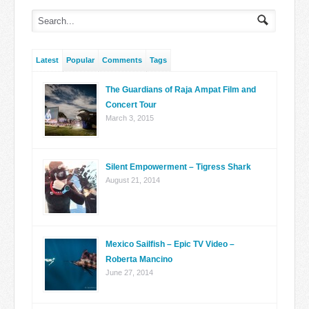
Latest
Popular
Comments
Tags
The Guardians of Raja Ampat Film and
Concert Tour
March 3, 2015
Silent Empowerment – Tigress Shark
August 21, 2014
Mexico Sailfish – Epic TV Video –
Roberta Mancino
June 27, 2014