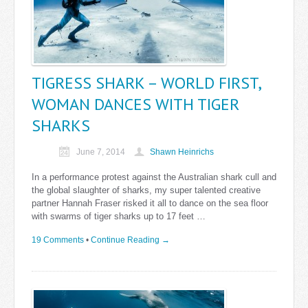
TIGRESS SHARK – WORLD FIRST,
WOMAN DANCES WITH TIGER
SHARKS
June 7, 2014
Shawn Heinrichs
In a performance protest against the Australian shark cull and
the global slaughter of sharks, my super talented creative
partner Hannah Fraser risked it all to dance on the sea floor
with swarms of tiger sharks up to 17 feet …
19 Comments
•
Continue Reading →