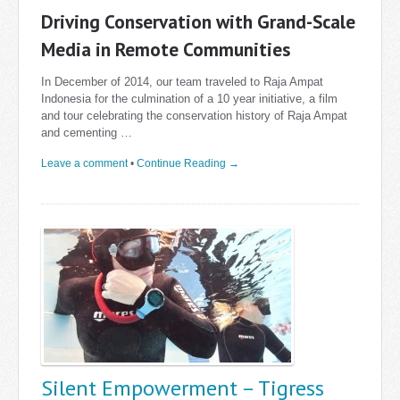
Driving Conservation with Grand-Scale
Media in Remote Communities
In December of 2014, our team traveled to Raja Ampat
Indonesia for the culmination of a 10 year initiative, a film
and tour celebrating the conservation history of Raja Ampat
and cementing …
Leave a comment
•
Continue Reading →
Silent Empowerment – Tigress