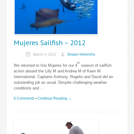
Mujeres Sailfish – 2012
March 4, 2012
Shawn Heinrichs
th
We returned to Isla Mujeres for our 4
season of sailfish
action aboard the Lilly M and Andrea M of Keen M
International. Captains Anthony, Rogelio and David did an
outstanding job as usual. Despite challenging weather
conditions and …
6 Comments
•
Continue Reading →