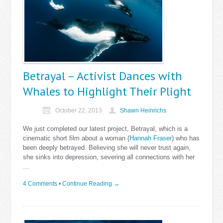
Betrayal – Activist Dances with
Whales to Highlight Their Plight
October 22, 2013
Shawn Heinrichs
We just completed our latest project, Betrayal, which is a
cinematic short film about a woman (
Hannah Fraser
) who has
been deeply betrayed. Believing she will never trust again,
she sinks into depression, severing all connections with her
…
4 Comments
•
Continue Reading →