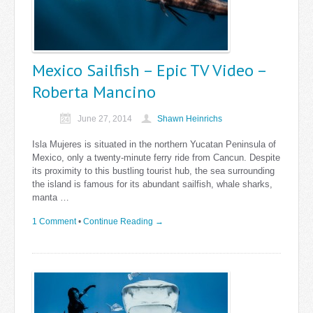
Mexico Sailfish – Epic TV Video –
Roberta Mancino
June 27, 2014
Shawn Heinrichs
Isla Mujeres is situated in the northern Yucatan Peninsula of
Mexico, only a twenty-minute ferry ride from Cancun. Despite
its proximity to this bustling tourist hub, the sea surrounding
the island is famous for its abundant sailfish, whale sharks,
manta …
1 Comment
•
Continue Reading →