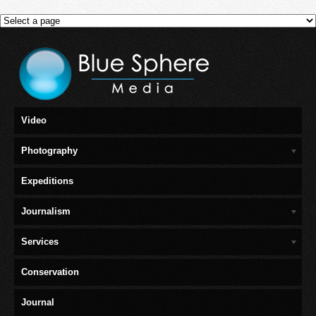
Video
Photography
Expeditions
Journalism
Services
Conservation
Journal