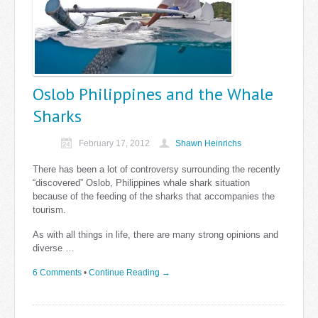
Oslob Philippines and the Whale
Sharks
February 17, 2012
Shawn Heinrichs
There has been a lot of controversy surrounding the recently
“discovered” Oslob, Philippines whale shark situation
because of the feeding of the sharks that accompanies the
tourism.
As with all things in life, there are many strong opinions and
diverse …
6 Comments
•
Continue Reading →