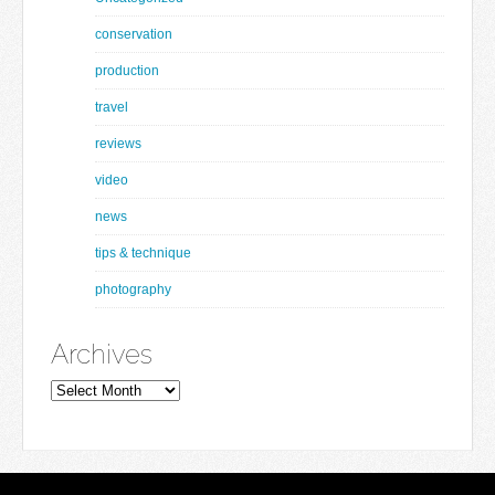
conservation
production
travel
reviews
video
news
tips & technique
photography
Archives
Archives