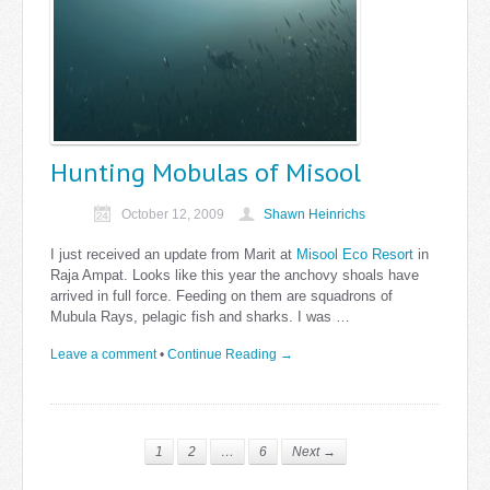
Hunting Mobulas of Misool
October 12, 2009
Shawn Heinrichs
I just received an update from Marit at
Misool Eco Resort
in
Raja Ampat. Looks like this year the anchovy shoals have
arrived in full force. Feeding on them are squadrons of
Mubula Rays, pelagic fish and sharks. I was …
Leave a comment
•
Continue Reading →
1
2
…
6
Next →