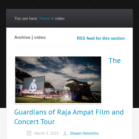
You are here:
Home
>
video
Archive | video
RSS feed for this section
The
Guardians of Raja Ampat Film and
Concert Tour
March 3, 2015
Shawn Heinrichs