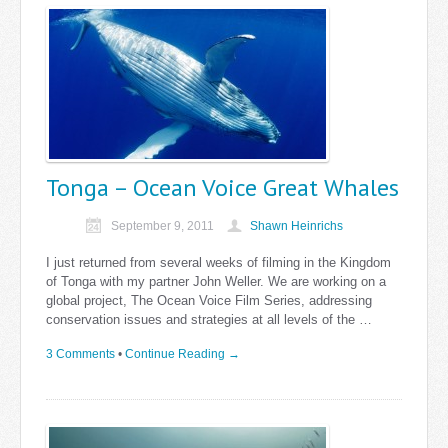
Tonga – Ocean Voice Great Whales
September 9, 2011
Shawn Heinrichs
I just returned from several weeks of filming in the Kingdom
of Tonga with my partner John Weller. We are working on a
global project, The Ocean Voice Film Series, addressing
conservation issues and strategies at all levels of the …
3 Comments
•
Continue Reading →