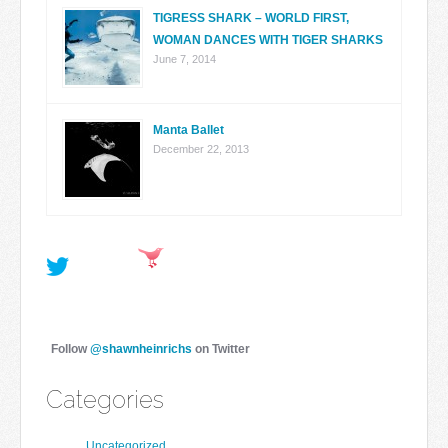
TIGRESS SHARK – WORLD FIRST,
WOMAN DANCES WITH TIGER SHARKS
June 7, 2014
Manta Ballet
December 22, 2013
Follow
@shawnheinrichs
on Twitter
Categories
Uncategorized