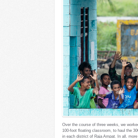
Over the course of three weeks, we worked
100-foot floating classroom, to haul the 30
in each district of Raja Ampat. In all, mor