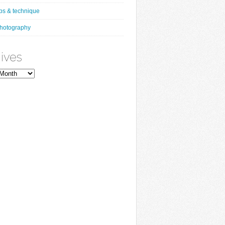
ips & technique
hotography
ives