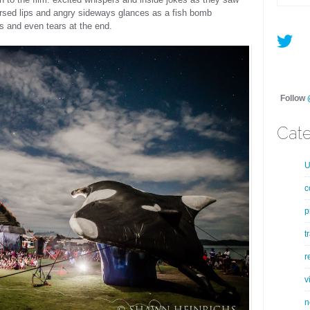
ursed lips and angry sideways glances as a fish bomb
 and even tears at the end.
Follow
Cate
U
c
p
t
r
v
n