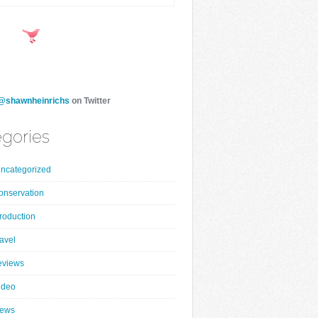
@shawnheinrichs
on Twitter
gories
ncategorized
onservation
roduction
ravel
eviews
ideo
ews