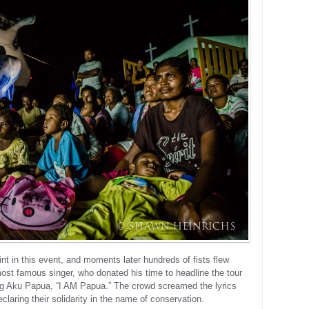
int in this event, and moments later hundreds of fists flew
ost famous singer, who donated his time to headline the tour
ong Aku Papua, “I AM Papua.” The crowd screamed the lyrics
declaring their solidarity in the name of conservation.