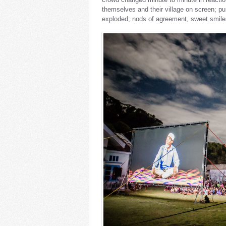
themselves and their village on screen; p
exploded; nods of agreement, sweet smiles