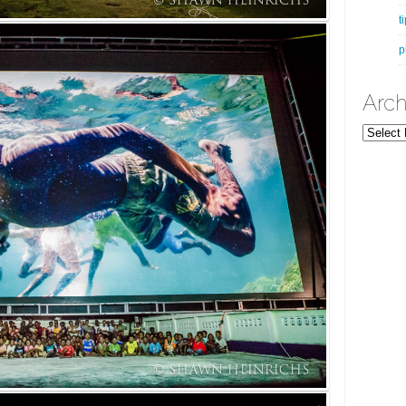
t
p
Arch
Archives