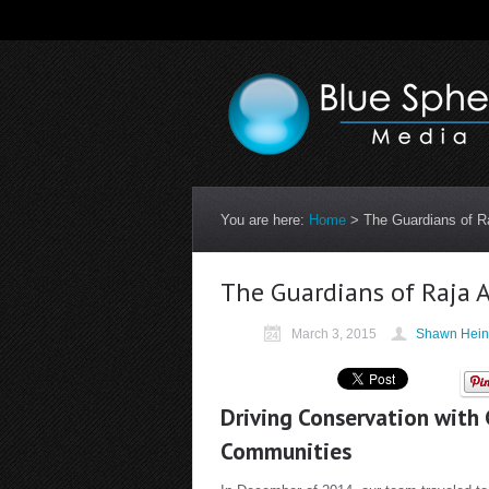
You are here:
Home
>
The Guardians of R
The Guardians of Raja 
March 3, 2015
Shawn Hein
Driving Conservation with
Communities