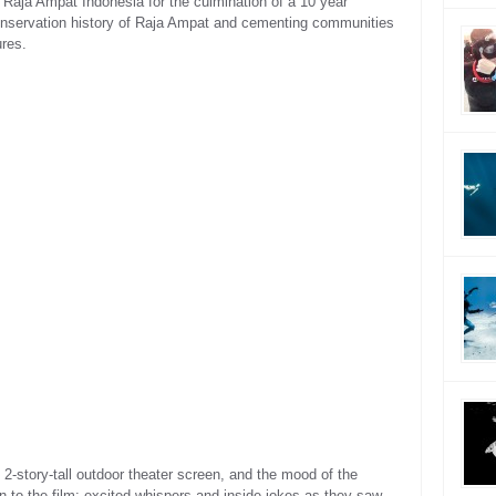
 Raja Ampat Indonesia for the culmination of a 10 year
e conservation history of Raja Ampat and cementing communities
ures.
 2-story-tall outdoor theater screen, and the mood of the
 to the film: excited whispers and inside jokes as they saw