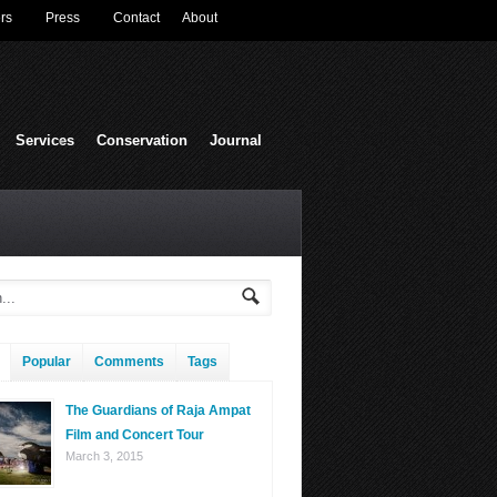
rs
Press
Contact
About
Services
Conservation
Journal
Popular
Comments
Tags
The Guardians of Raja Ampat
Film and Concert Tour
March 3, 2015