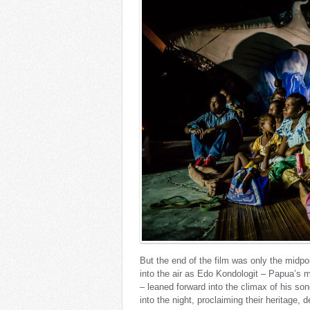
But the end of the film was only the midpo
into the air as Edo Kondologit – Papua’s m
– leaned forward into the climax of his s
into the night, proclaiming their heritage, 