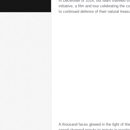
In December of 2014, our team traveled to
initiative, a film and tour celebrating th
to continued defense of their natural treas
A thousand faces glowed in the light of the
crowd changed minute to minute in reaction