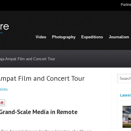
Partne
Video
Photography
Expeditions
Journalism
aja Ampat Film and Concert Tour
Ampat Film and Concert Tour
richs
Latest
 Grand-Scale Media in Remote