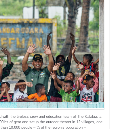
 with the tireless crew and education team of The Kalabia, a
00lbs of gear and setup the outdoor theater in 12 villages, one
e than 10,000 people – ¼ of the region’s population –