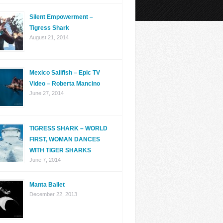
Silent Empowerment –
Tigress Shark
August 21, 2014
Mexico Sailfish – Epic TV
Video – Roberta Mancino
June 27, 2014
TIGRESS SHARK – WORLD
FIRST, WOMAN DANCES
WITH TIGER SHARKS
June 7, 2014
Manta Ballet
December 22, 2013