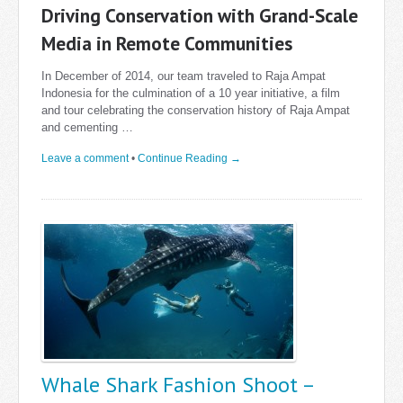
Driving Conservation with Grand-Scale
Media in Remote Communities
In December of 2014, our team traveled to Raja Ampat
Indonesia for the culmination of a 10 year initiative, a film
and tour celebrating the conservation history of Raja Ampat
and cementing …
Leave a comment
•
Continue Reading →
Whale Shark Fashion Shoot –