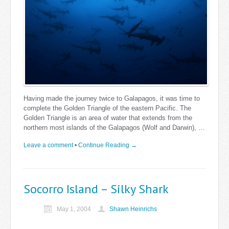
Having made the journey twice to Galapagos, it was time to
complete the Golden Triangle of the eastern Pacific. The
Golden Triangle is an area of water that extends from the
northern most islands of the Galapagos (Wolf and Darwin), …
Leave a comment
•
Continue Reading →
Socorro Island – Silky Shark
May 1, 2004
Shawn Heinrichs