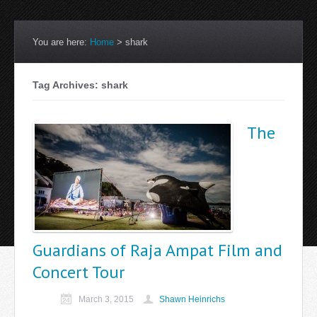
You are here:
Home
>
shark
Tag Archives: shark
The
Guardians of Raja Ampat Film and
Concert Tour
March 3, 2015
Shawn Heinrichs