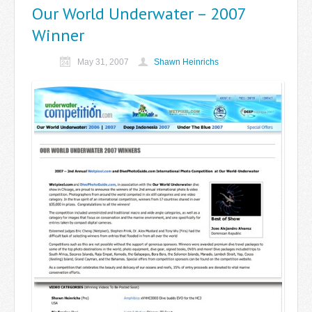
Our World Underwater – 2007
Winner
May 31, 2007
Shawn Heinrichs