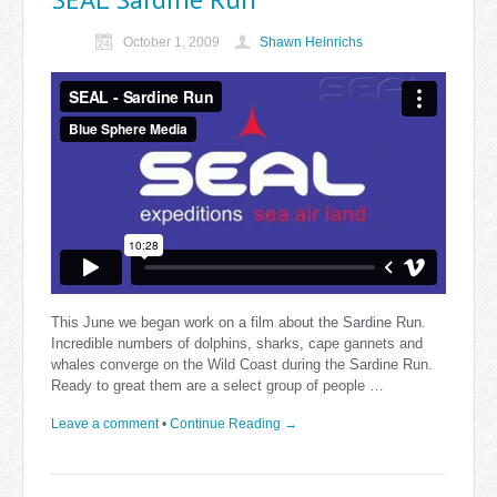
October 1, 2009
Shawn Heinrichs
This June we began work on a film about the Sardine Run.
Incredible numbers of dolphins, sharks, cape gannets and
whales converge on the Wild Coast during the Sardine Run.
Ready to great them are a select group of people …
Leave a comment
•
Continue Reading →