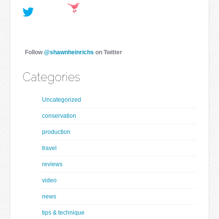
Follow
@shawnheinrichs
on Twitter
Categories
Uncategorized
conservation
production
travel
reviews
video
news
tips & technique