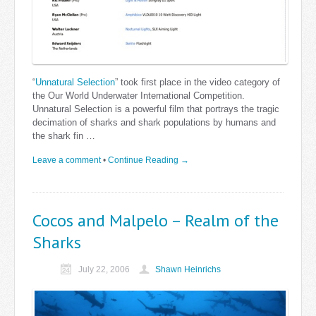
“
Unnatural Selection
” took first place in the video category of
the Our World Underwater International Competition.
Unnatural Selection is a powerful film that portrays the tragic
decimation of sharks and shark populations by humans and
the shark fin …
Leave a comment
•
Continue Reading →
Cocos and Malpelo – Realm of the
Sharks
July 22, 2006
Shawn Heinrichs