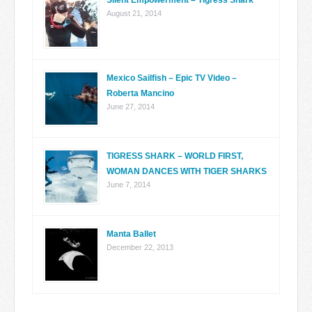
Silent Empowerment – Tigress Shark
August 21, 2014
Mexico Sailfish – Epic TV Video –
Roberta Mancino
June 27, 2014
TIGRESS SHARK – WORLD FIRST,
WOMAN DANCES WITH TIGER SHARKS
June 7, 2014
Manta Ballet
December 22, 2013