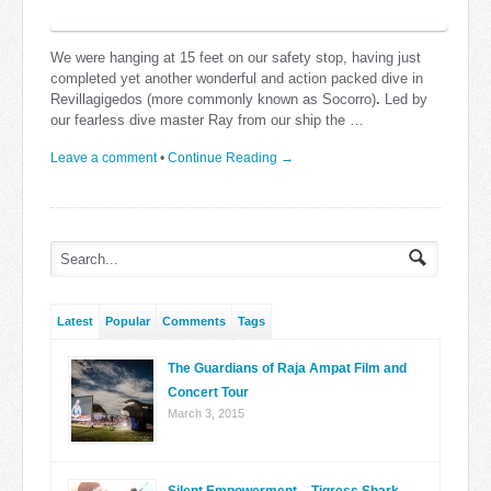
We were hanging at 15 feet on our safety stop, having just
completed yet another wonderful and action packed dive in
Revillagigedos (more commonly known as Socorro)
.
Led by
our fearless dive master Ray from our ship the …
Leave a comment
•
Continue Reading →
Latest
Popular
Comments
Tags
The Guardians of Raja Ampat Film and
Concert Tour
March 3, 2015