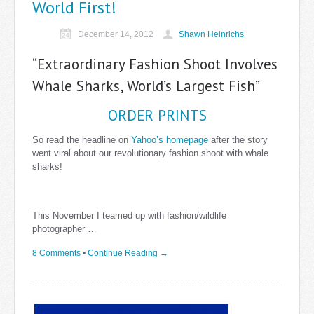
World First!
December 14, 2012
Shawn Heinrichs
“Extraordinary Fashion Shoot Involves
Whale Sharks, World’s Largest Fish”
ORDER PRINTS
So read the headline on
Yahoo’s homepage
after the story
went viral about our revolutionary fashion shoot with whale
sharks!
This November I teamed up with fashion/wildlife
photographer …
8 Comments
•
Continue Reading →