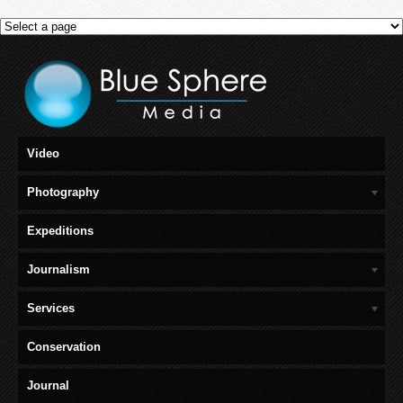
Video
Photography
Expeditions
Journalism
Services
Conservation
Journal