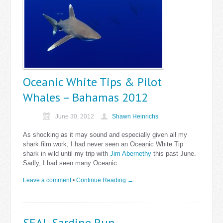
Oceanic White Tips & Pilot
Whales – Bahamas 2012
June 30, 2012
Shawn Heinrichs
As shocking as it may sound and especially given all my
shark film work, I had never seen an Oceanic White Tip
shark in wild until my trip with
Jim Abernethy
this past June.
Sadly, I had seen many Oceanic …
Leave a comment
•
Continue Reading →
SEAL Sardine Run