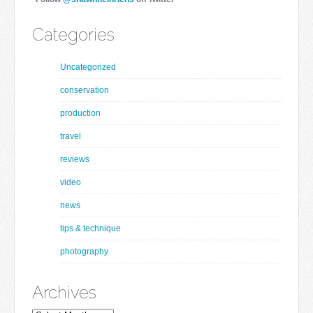
Categories
Uncategorized
conservation
production
travel
reviews
video
news
tips & technique
photography
Archives