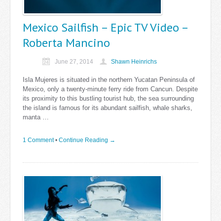
Mexico Sailfish – Epic TV Video –
Roberta Mancino
June 27, 2014
Shawn Heinrichs
Isla Mujeres is situated in the northern Yucatan Peninsula of
Mexico, only a twenty-minute ferry ride from Cancun. Despite
its proximity to this bustling tourist hub, the sea surrounding
the island is famous for its abundant sailfish, whale sharks,
manta …
1 Comment
•
Continue Reading →