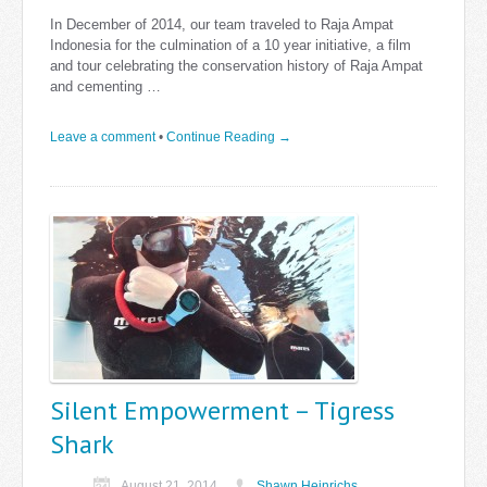
In December of 2014, our team traveled to Raja Ampat
Indonesia for the culmination of a 10 year initiative, a film
and tour celebrating the conservation history of Raja Ampat
and cementing …
Leave a comment
•
Continue Reading →
Silent Empowerment – Tigress
Shark
August 21, 2014
Shawn Heinrichs