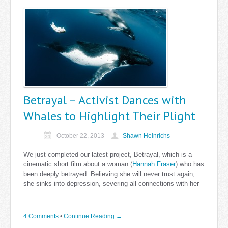
Betrayal – Activist Dances with
Whales to Highlight Their Plight
October 22, 2013
Shawn Heinrichs
We just completed our latest project, Betrayal, which is a
cinematic short film about a woman (
Hannah Fraser
) who has
been deeply betrayed. Believing she will never trust again,
she sinks into depression, severing all connections with her
…
4 Comments
•
Continue Reading →