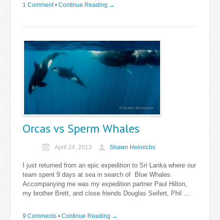
1 Comment
•
Continue Reading →
Orcas vs Sperm Whales
April 24, 2013
Shawn Heinrichs
I just returned from an epic expedition to Sri Lanka where our
team spent 9 days at sea in search of Blue Whales.
Accompanying me was my expedition partner Paul Hilton,
my brother Brett, and close friends Douglas Seifert, Phil …
9 Comments
•
Continue Reading →