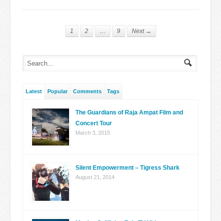
1
2
…
9
Next →
Latest
Popular
Comments
Tags
The Guardians of Raja Ampat Film and
Concert Tour
March 3, 2015
Silent Empowerment – Tigress Shark
August 21, 2014