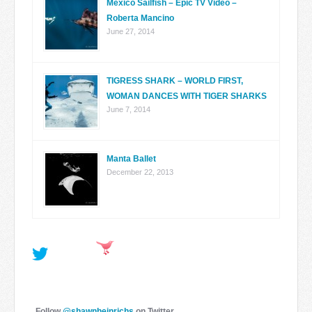
Mexico Sailfish – Epic TV Video –
Roberta Mancino
June 27, 2014
TIGRESS SHARK – WORLD FIRST,
WOMAN DANCES WITH TIGER SHARKS
June 7, 2014
Manta Ballet
December 22, 2013
Follow
@shawnheinrichs
on Twitter