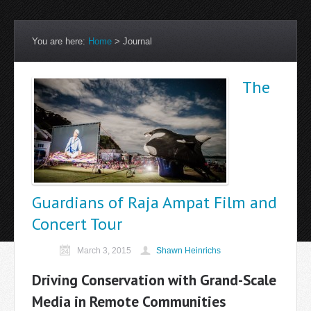
You are here:
Home
>
Journal
The
Guardians of Raja Ampat Film and
Concert Tour
March 3, 2015
Shawn Heinrichs
Driving Conservation with Grand-Scale
Media in Remote Communities