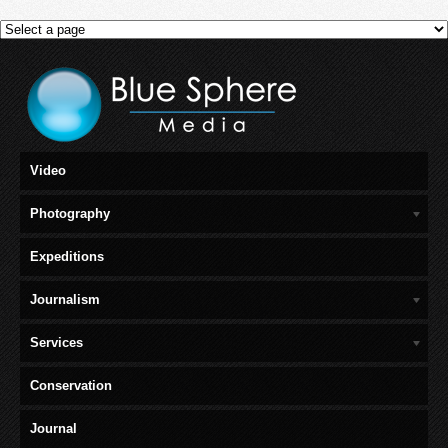
Video
Photography
Expeditions
Journalism
Services
Conservation
Journal