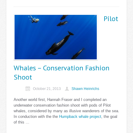
Pilot
Whales – Conservation Fashion
Shoot
October 21, 2013
Shawn Heinrichs
Another world first, Hannah Fraser and I completed an
underwater conservation fashion shoot with pods of Pilot
whales, considered by many as illusive wanderers of the sea.
In conduction with the the
Humpback whale project
, the goal
of this …