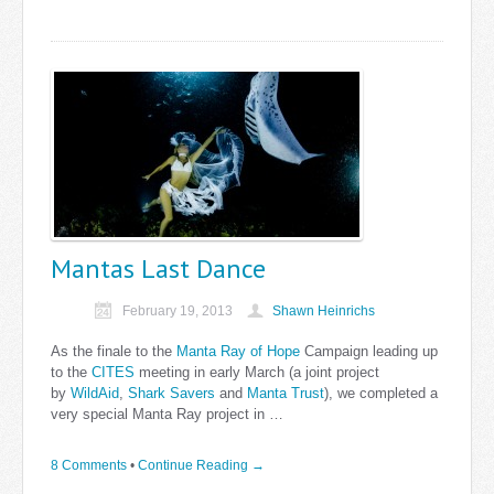
Mantas Last Dance
February 19, 2013
Shawn Heinrichs
As the finale to the
Manta Ray of Hope
Campaign leading up
to the
CITES
meeting in early March (a joint project
by
WildAid
,
Shark Savers
and
Manta Trust
), we completed a
very special Manta Ray project in …
8 Comments
•
Continue Reading →