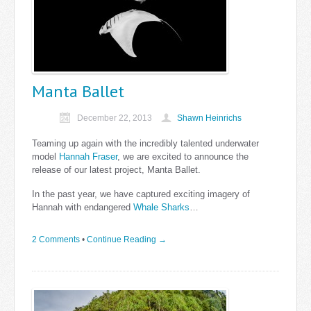
Manta Ballet
December 22, 2013
Shawn Heinrichs
Teaming up again with the incredibly talented underwater
model
Hannah Fraser
, we are excited to announce the
release of our latest project, Manta Ballet.
In the past year, we have captured exciting imagery of
Hannah with endangered
Whale Sharks
…
2 Comments
•
Continue Reading →