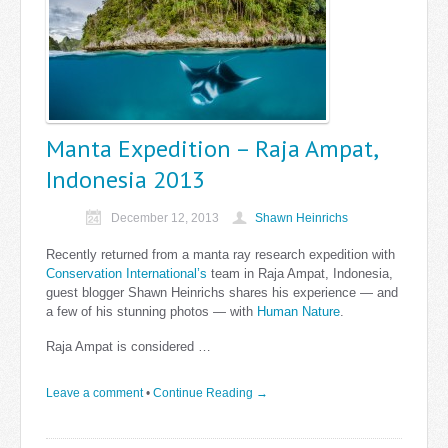
Manta Expedition – Raja Ampat,
Indonesia 2013
December 12, 2013
Shawn Heinrichs
Recently returned from a manta ray research expedition with
Conservation International’s
team in Raja Ampat, Indonesia,
guest blogger Shawn Heinrichs shares his experience — and
a few of his stunning photos — with
Human Nature
.
Raja Ampat is considered …
Leave a comment
•
Continue Reading →