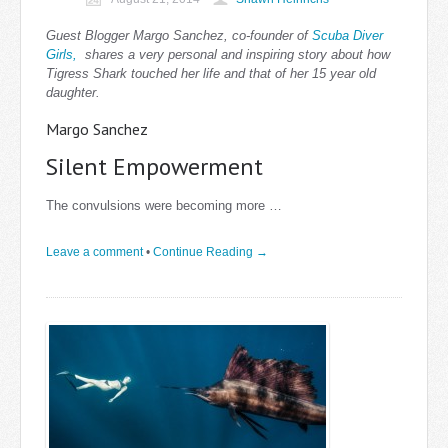
Guest Blogger Margo Sanchez, co-founder of
Scuba Diver
Girls,
shares a very personal and inspiring story about how
Tigress Shark touched her life and that of her 15 year old
daughter.
Margo Sanchez
Silent Empowerment
The convulsions were becoming more …
Leave a comment
•
Continue Reading →