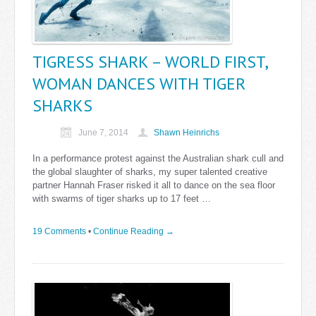
TIGRESS SHARK – WORLD FIRST,
WOMAN DANCES WITH TIGER
SHARKS
June 7, 2014
Shawn Heinrichs
In a performance protest against the Australian shark cull and
the global slaughter of sharks, my super talented creative
partner Hannah Fraser risked it all to dance on the sea floor
with swarms of tiger sharks up to 17 feet …
19 Comments
•
Continue Reading →