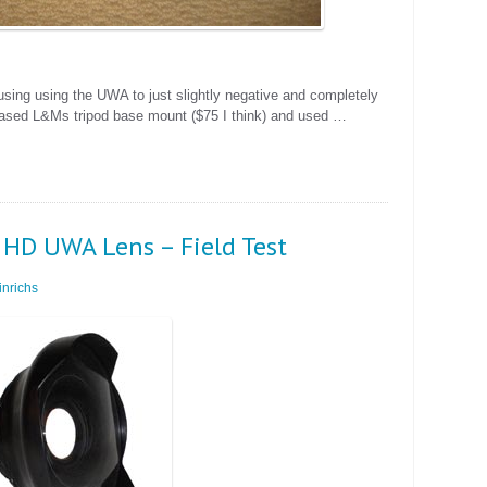
using using the UWA to just slightly negative and completely
rchased L&Ms tripod base mount ($75 I think) and used …
 HD UWA Lens – Field Test
nrichs