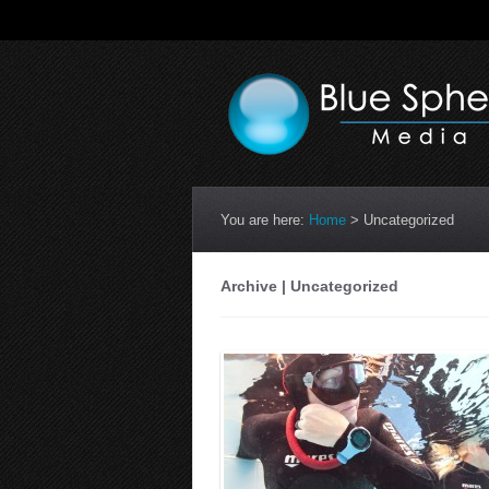
You are here:
Home
>
Uncategorized
Archive | Uncategorized