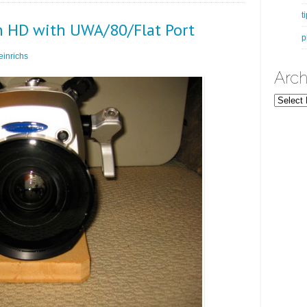
t
n HD with UWA/80/Flat Port
p
inrichs
Arch
Archives