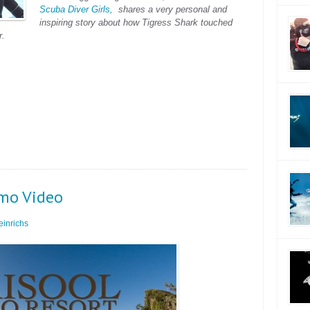
Scuba Diver Girls,
shares a very personal and
inspiring story about how Tigress Shark touched
r.
omo Video
inrichs