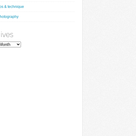
ips & technique
hotography
ives