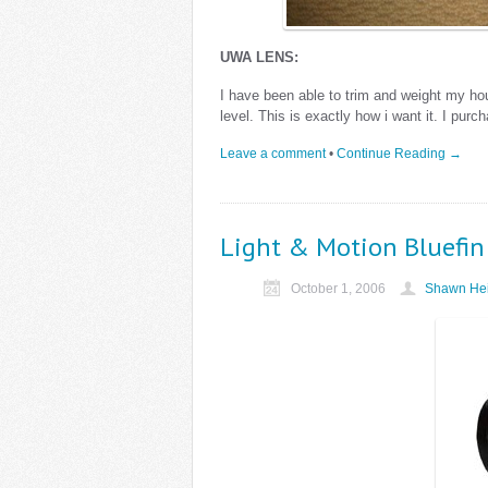
UWA LENS:
I have been able to trim and weight my ho
level. This is exactly how i want it. I pu
Leave a comment
•
Continue Reading →
Light & Motion Bluefin
October 1, 2006
Shawn Hei