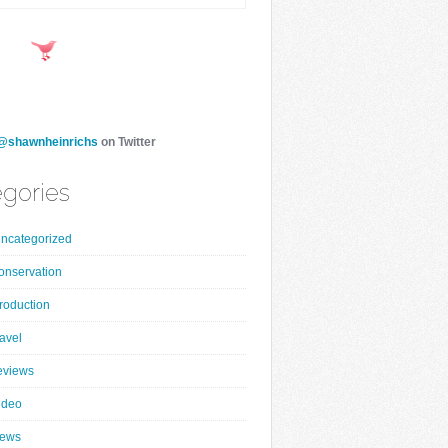
@shawnheinrichs
on Twitter
gories
ncategorized
onservation
roduction
ravel
eviews
ideo
ews