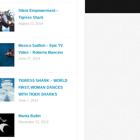
Silent Empowerment –
Tigress Shark
August 21, 2014
Mexico Sailfish – Epic TV
Video – Roberta Mancino
June 27, 2014
TIGRESS SHARK – WORLD
FIRST, WOMAN DANCES
WITH TIGER SHARKS
June 7, 2014
Manta Ballet
December 22, 2013