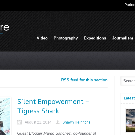
Partne
Video
Photography
Expeditions
Journalism
RSS feed for this section
Latest
Silent Empowerment –
Tigress Shark
August 21, 2014
Shawn Heinrichs
Guest Blogger Margo Sanchez, co-founder of