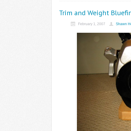
Trim and Weight Bluefi
February 1, 2007
Shawn He