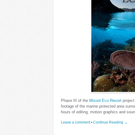
Phase III of the
Misool Eco Resort
project
footage of the marine protected area surro
hours of editing, motion graphics and sou
Leave a comment
•
Continue Reading →