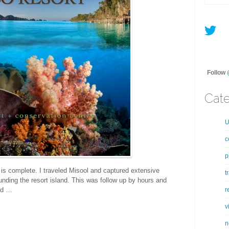
Follow
Cate
U
c
p
 is complete. I traveled Misool and captured extensive
t
unding the resort island. This was follow up by hours and
r
nd …
v
n