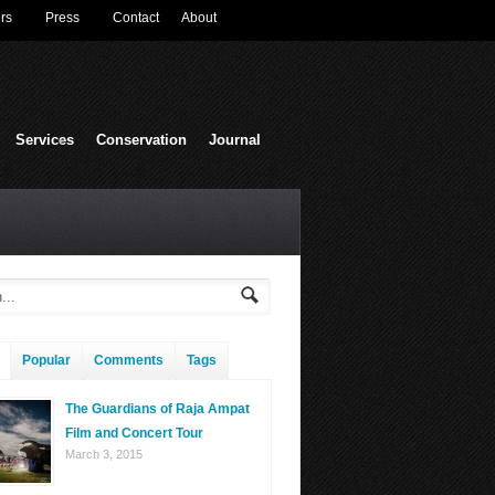
rs
Press
Contact
About
Services
Conservation
Journal
Popular
Comments
Tags
The Guardians of Raja Ampat
Film and Concert Tour
March 3, 2015