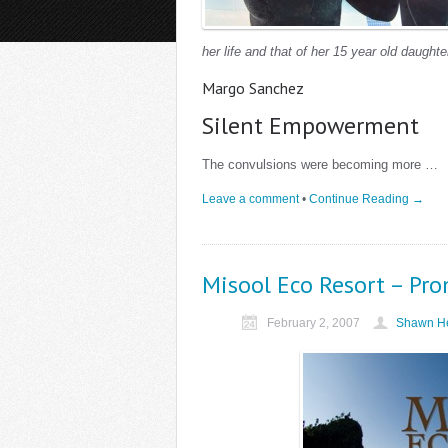
her life and that of her 15 year old daughte
Margo Sanchez
Silent Empowerment
The convulsions were becoming more …
Leave a comment
•
Continue Reading →
Misool Eco Resort – Pr
February 2, 2007
Shawn He