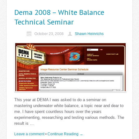
Dema 2008 – White Balance
Technical Seminar
October 23, 2008
Shawn Heinrichs
This year at DEMA I was asked to do a seminar on
mastering underwater white balance, a topic near and dear to
me. I have spent countless hours over the years
experimenting, researching and testing various methods. The
result is …
Leave a comment
•
Continue Reading →