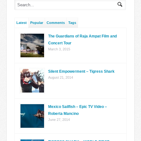
Latest
Popular
Comments
Tags
The Guardians of Raja Ampat Film and
Concert Tour
March 3, 2015
Silent Empowerment – Tigress Shark
August 21, 2014
Mexico Sailfish – Epic TV Video –
Roberta Mancino
June 27, 2014