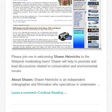
Please join me in welcoming
Shawn Heinrichs
to the
Wetpixel moderating team! Shawn will help to promote and
lead discussions related to conservation and environmental
issues.
About Shawn:
Shawn Heinrichs is an independent
videographer and filmmaker who specializes in underwater …
Leave a comment
•
Continue Reading →