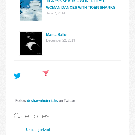
TIGRESS SHARK – WORLD FIRST,
WOMAN DANCES WITH TIGER SHARKS
June 7, 2014
Manta Ballet
December 22, 2013
Follow
@shawnheinrichs
on Twitter
Categories
Uncategorized