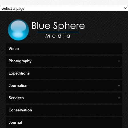
Video
Photography
Expeditions
Journalism
Services
Conservation
Journal