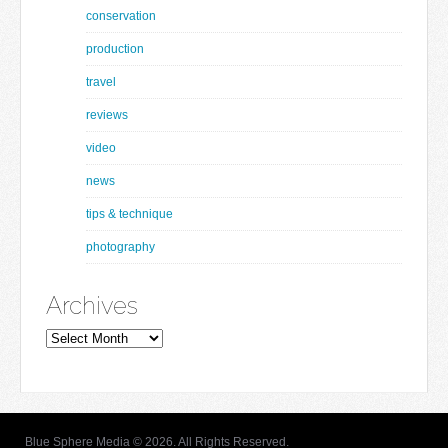
conservation
production
travel
reviews
video
news
tips & technique
photography
Archives
Archives
Blue Sphere Media © 2026. All Rights Reserved.