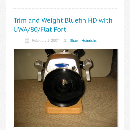
Trim and Weight Bluefin HD with
UWA/80/Flat Port
February 1, 2007
Shawn Heinrichs