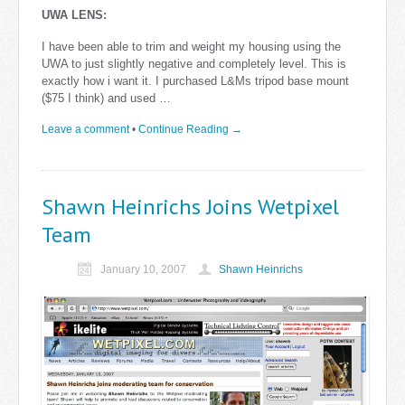
UWA LENS:
I have been able to trim and weight my housing using the
UWA to just slightly negative and completely level. This is
exactly how i want it. I purchased L&Ms tripod base mount
($75 I think) and used …
Leave a comment
•
Continue Reading →
Shawn Heinrichs Joins Wetpixel
Team
January 10, 2007
Shawn Heinrichs