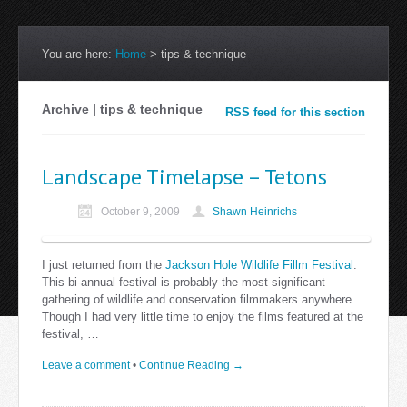
You are here:
Home
>
tips & technique
Archive | tips & technique
RSS feed for this section
Landscape Timelapse – Tetons
October 9, 2009
Shawn Heinrichs
I just returned from the
Jackson Hole Wildlife Fillm Festival
.
This bi-annual festival is probably the most significant
gathering of wildlife and conservation filmmakers anywhere.
Though I had very little time to enjoy the films featured at the
festival, …
Leave a comment
•
Continue Reading →