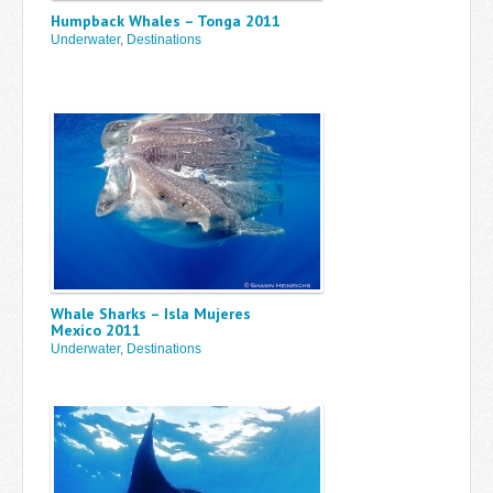
Humpback Whales – Tonga 2011
Underwater
,
Destinations
Whale Sharks – Isla Mujeres
Mexico 2011
Underwater
,
Destinations