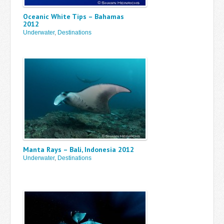
Oceanic White Tips – Bahamas
2012
Underwater
,
Destinations
Manta Rays – Bali, Indonesia 2012
Underwater
,
Destinations