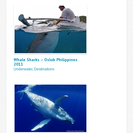
Whale Sharks – Oslob Philippines
2011
Underwater
,
Destinations