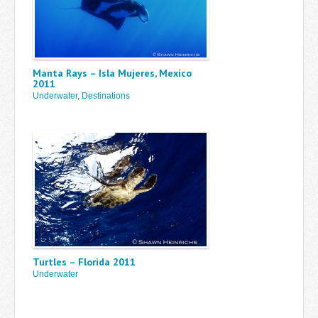
Manta Rays – Isla Mujeres, Mexico
2011
Underwater
,
Destinations
Turtles – Florida 2011
Underwater