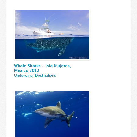
Whale Sharks – Isla Mujeres,
Mexico 2012
Underwater
,
Destinations