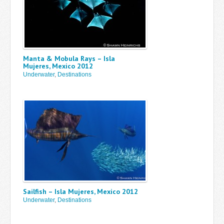
Manta & Mobula Rays – Isla
Mujeres, Mexico 2012
Underwater
,
Destinations
Sailfish – Isla Mujeres, Mexico 2012
Underwater
,
Destinations