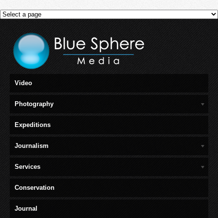
Video
Photography
Expeditions
Journalism
Services
Conservation
Journal