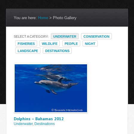
You are here:
Home
>
Photo Gallery
SELECT A CATEGORY:
UNDERWATER
CONSERVATION
FISHERIES
WILDLIFE
PEOPLE
NIGHT
LANDSCAPE
DESTINATIONS
Dolphins – Bahamas 2012
Underwater
,
Destinations