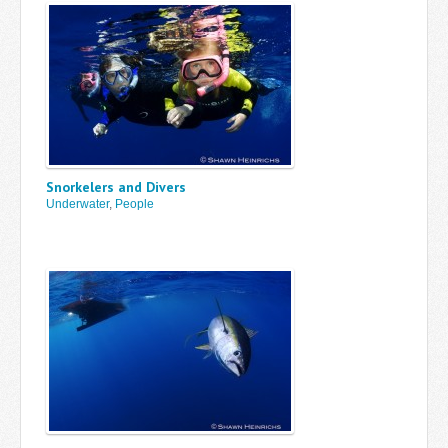
Snorkelers and Divers
Underwater
,
People