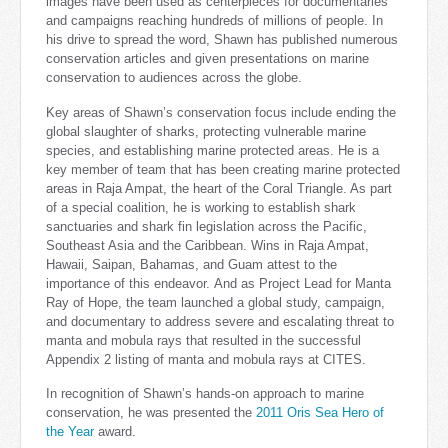
images have been used as centerpieces for documentaries
and campaigns reaching hundreds of millions of people. In
his drive to spread the word, Shawn has published numerous
conservation articles and given presentations on marine
conservation to audiences across the globe.
Key areas of Shawn’s conservation focus include ending the
global slaughter of sharks, protecting vulnerable marine
species, and establishing marine protected areas. He is a
key member of team that has been creating marine protected
areas in Raja Ampat, the heart of the Coral Triangle. As part
of a special coalition, he is working to establish shark
sanctuaries and shark fin legislation across the Pacific,
Southeast Asia and the Caribbean. Wins in Raja Ampat,
Hawaii, Saipan, Bahamas, and Guam attest to the
importance of this endeavor. And as Project Lead for Manta
Ray of Hope, the team launched a global study, campaign,
and documentary to address severe and escalating threat to
manta and mobula rays that resulted in the successful
Appendix 2 listing of manta and mobula rays at CITES.
In recognition of Shawn’s hands-on approach to marine
conservation, he was presented the
2011 Oris Sea Hero of
the Year
award.