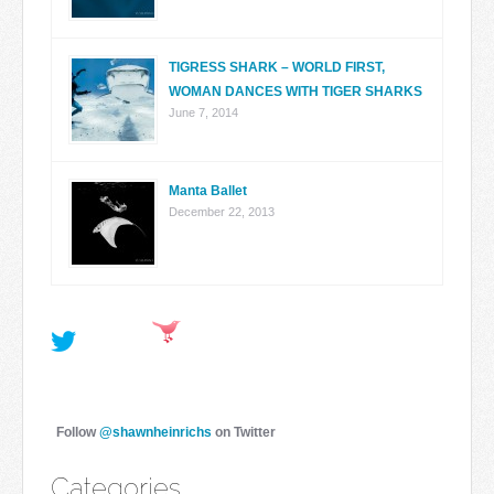
TIGRESS SHARK – WORLD FIRST,
WOMAN DANCES WITH TIGER SHARKS
June 7, 2014
Manta Ballet
December 22, 2013
Follow
@shawnheinrichs
on Twitter
Categories