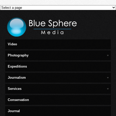
Video
Photography
Expeditions
Journalism
Services
Conservation
Journal