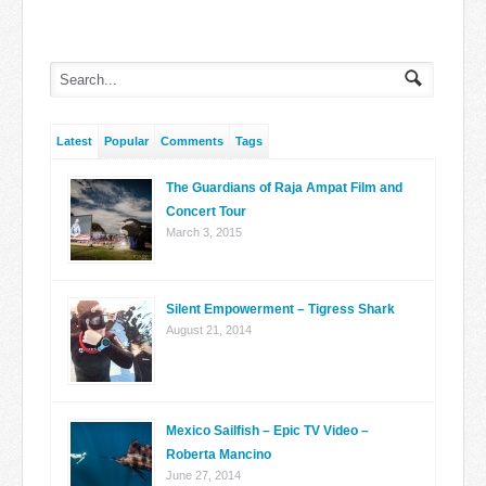
Latest
Popular
Comments
Tags
The Guardians of Raja Ampat Film and
Concert Tour
March 3, 2015
Silent Empowerment – Tigress Shark
August 21, 2014
Mexico Sailfish – Epic TV Video –
Roberta Mancino
June 27, 2014