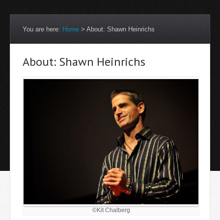
You are here:
Home
>
About: Shawn Heinrichs
About: Shawn Heinrichs
©Kit Chalberg