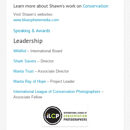
Learn more about Shawn’s work on
Conservation
Visit Shawn’s websites:
www.bluespheremedia.com
Speaking & Awards
Leadership
WildAid
– International Board
Shark Savers
– Director
Manta Trust
– Associate Director
Manta Ray of Hope
– Project Leader
International League of Conservation Photographers
–
Associate Fellow