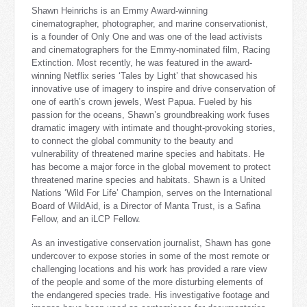
Shawn Heinrichs is an Emmy Award-winning
cinematographer, photographer, and marine conservationist,
is a founder of Only One
and was one of the lead activists
and cinematographers for the Emmy-nominated film, Racing
Extinction. Most recently, he was featured in the award-
winning Netflix series ‘Tales by Light’ that showcased his
innovative use of imagery to inspire and drive conservation of
one of earth’s crown jewels, West Papua. Fueled by his
passion for the oceans, Shawn’s groundbreaking work fuses
dramatic imagery with intimate and thought-provoking stories,
to connect the global community to the beauty and
vulnerability of threatened marine species and habitats. H
e
has become a major force in the global movement to protect
threatened marine species and habitats. Shawn is a United
Nations ‘Wild For Life’ Champion, serves on the International
Board of WildAid, is a Director of Manta Trust, is a Safina
Fellow, and an iLCP Fellow.
As an investigative conservation journalist, Shawn has gone
undercover to expose stories in some of the most remote or
challenging locations and his work has provided a rare view
of the people and some of the more disturbing elements of
the endangered species trade. His investigative footage and