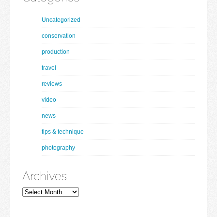
Uncategorized
conservation
production
travel
reviews
video
news
tips & technique
photography
Archives
Archives