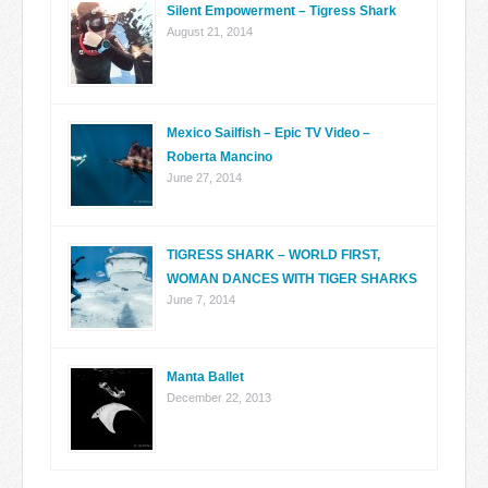
Silent Empowerment – Tigress Shark
August 21, 2014
Mexico Sailfish – Epic TV Video –
Roberta Mancino
June 27, 2014
TIGRESS SHARK – WORLD FIRST,
WOMAN DANCES WITH TIGER SHARKS
June 7, 2014
Manta Ballet
December 22, 2013