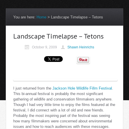
You are here:
Home
>
Landscape Timelapse – Tetons
Landscape Timelapse – Tetons
October 9, 2009
Shawn Heinrichs
I just returned from the
Jackson Hole Wildlife Fillm Festival
.
This bi-annual festival is probably the most significant
gathering of wildlife and conservation filmmakers anywhere.
Though I had very little time to enjoy the films featured at the
festival, I did connect with a lot of old and new friends.
Probably the most inspiring part of the festival was seeing
how many filmmakers were concerned about environmental
issues and how to reach audiences with these messages.