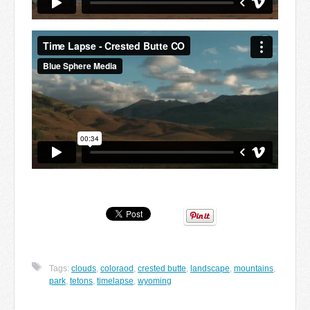
Tags:
clouds
,
coloraod
,
crested butte
,
landscape
,
mountains
,
park
,
tetons
,
timelapse
,
wyoming