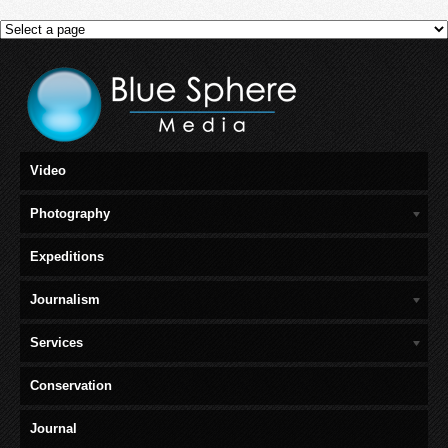
Video
Photography
Expeditions
Journalism
Services
Conservation
Journal