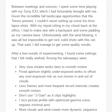
Between meetings and session, I spent some time playing
with my Sony EX1 which I had fortunately brought with me.
Given the incredible fall landscape opportunities that the
Tetons present, I couldn’t resist setting up some fun time-
lapse shots. With my tripod sitting in my closet back at the
office, I had to make due with a backpack and some padding
as my camera base. Unfortunately with the wind blowing, it
was all but impossible to get rock solid shots with this set
up. That said, I did manage to get some quality results.
After a few rounds of experimenting, I found some settings
that I felt really worked. Among the takeaways were:
Very slow shutter works best to smooth motion
Fixed aperture slightly under-exposed works to offset
any over-exposure risk as sun moves in and out of
clouds
Less frames and more frequent record intervals creates
smooth motion
Don’t use “-3 Gain” as it clips highlights
I nice picture profile with optimized gamma curve
requires minimal post
More clouds and wind create more dynamic sequence