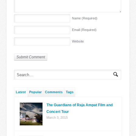
Name
(Required)
Email
(Required)
Website
Latest
Popular
Comments
Tags
The Guardians of Raja Ampat Film and
Concert Tour
March 3, 2015