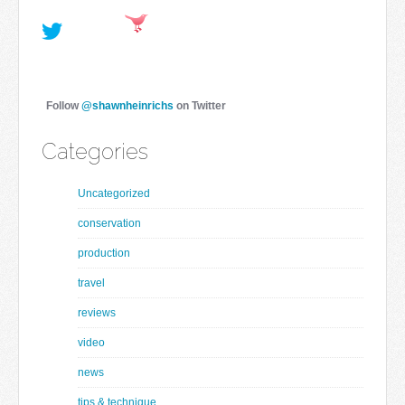
Follow
@shawnheinrichs
on Twitter
Categories
Uncategorized
conservation
production
travel
reviews
video
news
tips & technique