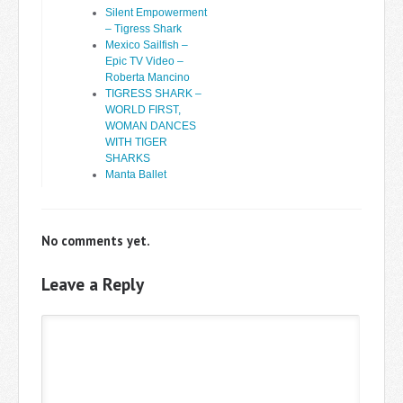
Silent Empowerment
– Tigress Shark
Mexico Sailfish –
Epic TV Video –
Roberta Mancino
TIGRESS SHARK –
WORLD FIRST,
WOMAN DANCES
WITH TIGER
SHARKS
Manta Ballet
No comments yet.
Leave a Reply