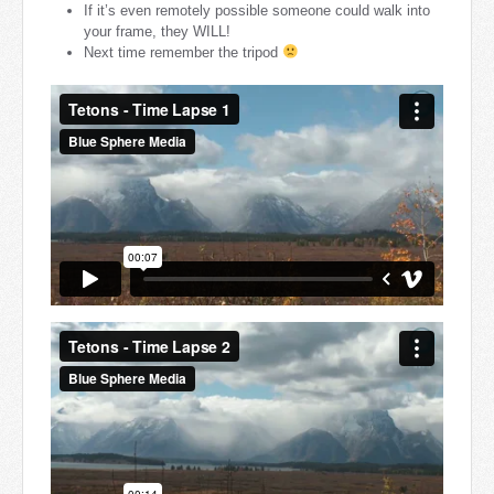
If it’s even remotely possible someone could walk into
your frame, they WILL!
Next time remember the tripod