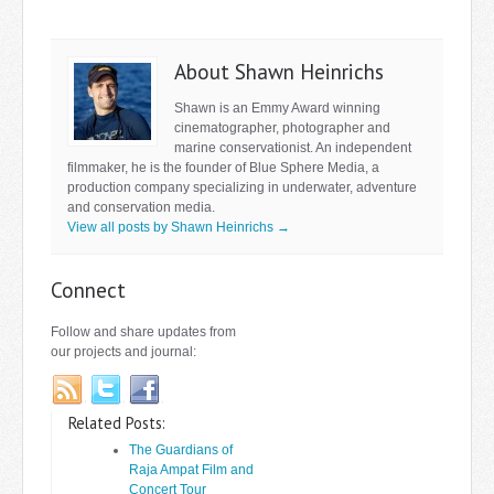
About Shawn Heinrichs
Shawn is an Emmy Award winning
cinematographer, photographer and
marine conservationist. An independent
filmmaker, he is the founder of Blue Sphere Media, a
production company specializing in underwater, adventure
and conservation media.
View all posts by Shawn Heinrichs
→
Connect
Follow and share updates from
our projects and journal:
Related Posts:
The Guardians of
Raja Ampat Film and
Concert Tour