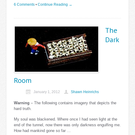
6 Comments
•
Continue Reading →
The
Dark
Room
January 1, 2012
Shawn Heinrichs
Warning
– The following contains imagery that depicts the
hard truth.
My soul was blackened. Where once I had seen light at the
end of the tunnel, now there was only darkness engulfing me.
How had mankind gone so far …