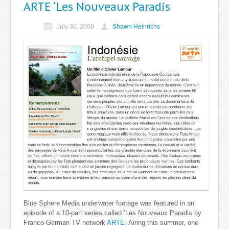
ARTE ‘Les Nouveaux Paradis
July 30, 2009
Shawn Heinrichs
Blue Sphere Media underwater footage was featured in an
episode of a 10-part series called ‘Les Nouveaux Paradis by
Franco-German TV network
ARTE
. Airing this summer, one