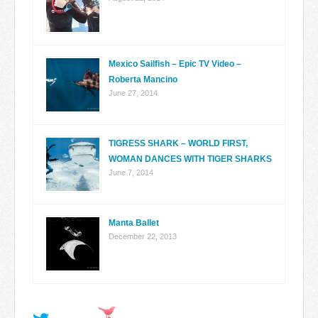
Mexico Sailfish – Epic TV Video –
Roberta Mancino
June 27, 2014
TIGRESS SHARK – WORLD FIRST,
WOMAN DANCES WITH TIGER SHARKS
June 7, 2014
Manta Ballet
December 22, 2013