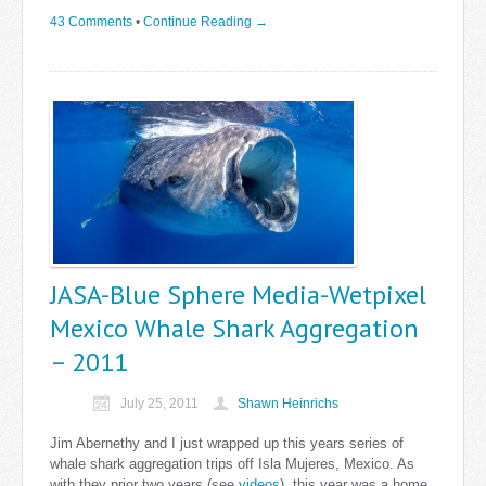
43 Comments
•
Continue Reading →
JASA-Blue Sphere Media-Wetpixel
Mexico Whale Shark Aggregation
– 2011
July 25, 2011
Shawn Heinrichs
Jim Abernethy and I just wrapped up this years series of
whale shark aggregation trips off Isla Mujeres, Mexico. As
with they prior two years (see
videos
), this year was a home