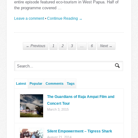
entire episode featured eco-tourism in West Papua. Half of
the programme covered …
Leave a comment
•
Continue Reading →
← Previous
1
2
3
…
6
Next →
Latest
Popular
Comments
Tags
The Guardians of Raja Ampat Film and
Concert Tour
March 3, 2015
Silent Empowerment – Tigress Shark
August 21, 2014