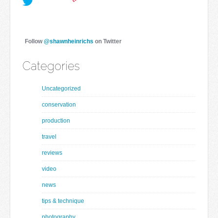
Follow
@shawnheinrichs
on Twitter
Categories
Uncategorized
conservation
production
travel
reviews
video
news
tips & technique
photography