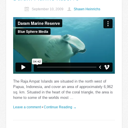
September 10, 2009
Shawn Heinrichs
The Raja Ampat Islands are situated in the north west of
Papua, Indonesia, and cover an area of approximately 6,962
sq. km. Situated in the heart of the coral triangle, the area is
home to some of the worlds most …
Leave a comment
•
Continue Reading →