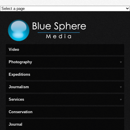
Video
Photography
Expeditions
Journalism
Services
Conservation
Journal