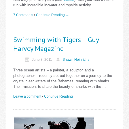
run with incredible in-water and topside activity …
7 Comments
•
Continue Reading →
Swimming with Tigers – Guy
Harvey Magazine
June 8, 2011
Shawn Heinrichs
Three ocean artists – a painter, a sculptor, and a
photographer – recently set out together on a journey to the
crystal clear waters of the Bahamas, teaming with sharks.
Their mission: to share the beauty of sharks with the …
Leave a comment
•
Continue Reading →