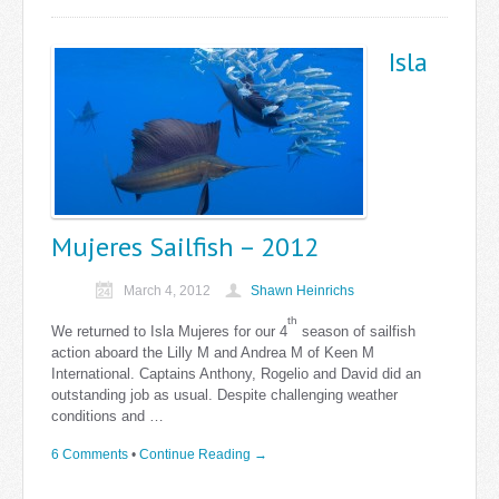
Isla
Mujeres Sailfish – 2012
March 4, 2012
Shawn Heinrichs
th
We returned to Isla Mujeres for our 4
season of sailfish
action aboard the Lilly M and Andrea M of Keen M
International. Captains Anthony, Rogelio and David did an
outstanding job as usual. Despite challenging weather
conditions and …
6 Comments
•
Continue Reading →