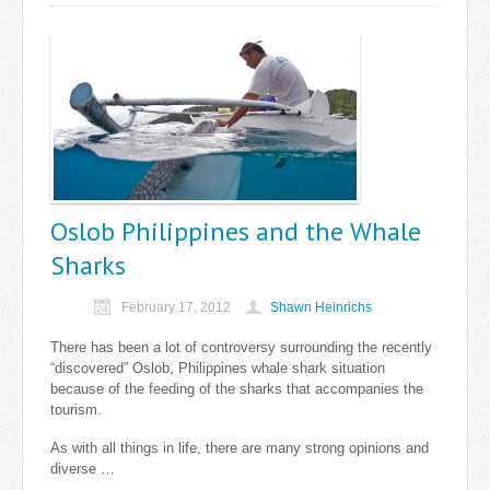
Oslob Philippines and the Whale
Sharks
February 17, 2012
Shawn Heinrichs
There has been a lot of controversy surrounding the recently
“discovered” Oslob, Philippines whale shark situation
because of the feeding of the sharks that accompanies the
tourism.
As with all things in life, there are many strong opinions and
diverse …