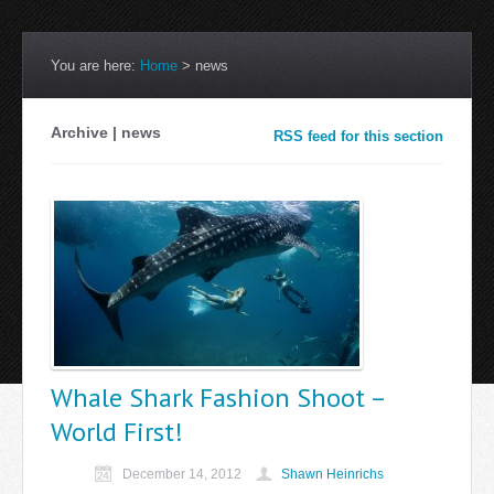
You are here:
Home
>
news
Archive | news
RSS feed for this section
Whale Shark Fashion Shoot –
World First!
December 14, 2012
Shawn Heinrichs