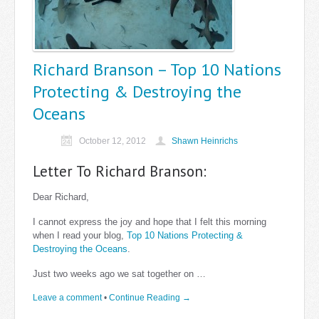
Richard Branson – Top 10 Nations
Protecting & Destroying the
Oceans
October 12, 2012
Shawn Heinrichs
Letter To Richard Branson:
Dear Richard,
I cannot express the joy and hope that I felt this morning
when I read your blog,
Top 10 Nations Protecting &
Destroying the Oceans
.
Just two weeks ago we sat together on …
Leave a comment
•
Continue Reading →