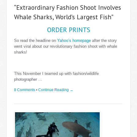
“Extraordinary Fashion Shoot Involves
Whale Sharks, World’s Largest Fish”
ORDER PRINTS
So read the headline on
Yahoo’s homepage
after the story
went viral about our revolutionary fashion shoot with whale
sharks!
This November I teamed up with fashion/wildlife
photographer …
8 Comments
•
Continue Reading →