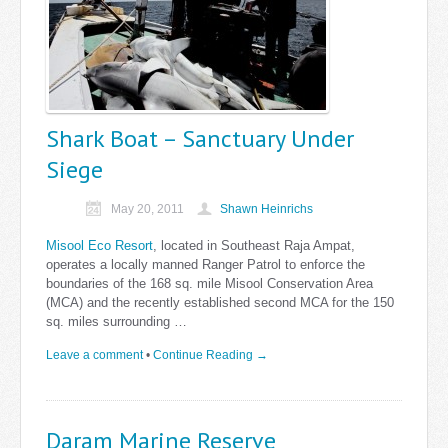
Shark Boat – Sanctuary Under
Siege
May 20, 2011
Shawn Heinrichs
Misool Eco Resort
, located in Southeast Raja Ampat,
operates a locally manned Ranger Patrol to enforce the
boundaries of the 168 sq. mile Misool Conservation Area
(MCA) and the recently established second MCA for the 150
sq. miles surrounding …
Leave a comment
•
Continue Reading →
Daram Marine Reserve