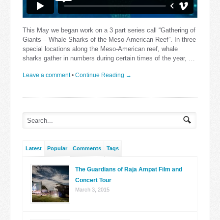
This May we began work on a 3 part series call “Gathering of
Giants – Whale Sharks of the Meso-American Reef”. In three
special locations along the Meso-American reef, whale
sharks gather in numbers during certain times of the year, …
Leave a comment
•
Continue Reading →
Latest
Popular
Comments
Tags
The Guardians of Raja Ampat Film and
Concert Tour
March 3, 2015