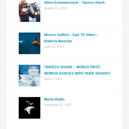
Silent Empowerment – Tigress Shark
August 21, 2014
Mexico Sailfish – Epic TV Video –
Roberta Mancino
June 27, 2014
TIGRESS SHARK – WORLD FIRST,
WOMAN DANCES WITH TIGER SHARKS
June 7, 2014
Manta Ballet
December 22, 2013