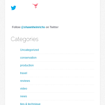
Follow
@shawnheinrichs
on Twitter
Categories
Uncategorized
conservation
production
travel
reviews
video
news
tips & technique