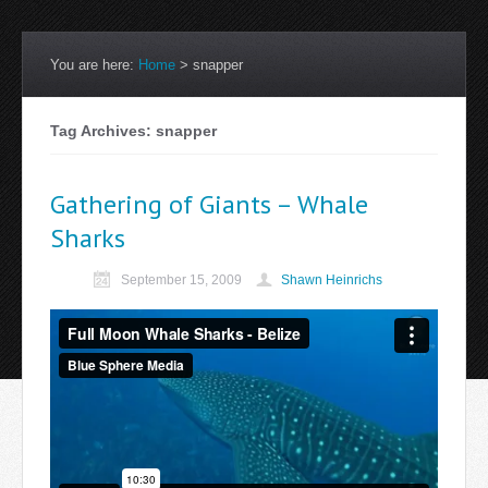
You are here:
Home
>
snapper
Tag Archives: snapper
Gathering of Giants – Whale
Sharks
September 15, 2009
Shawn Heinrichs