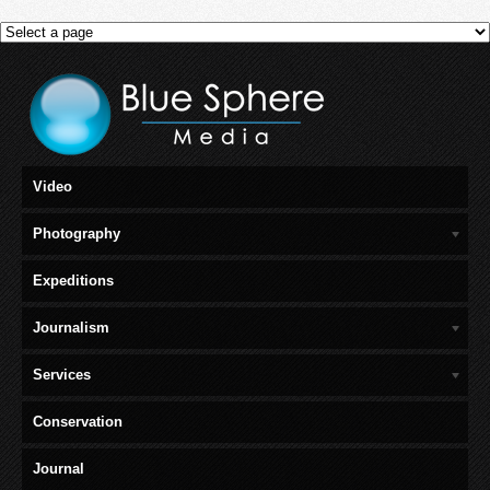
Video
Photography
Expeditions
Journalism
Services
Conservation
Journal