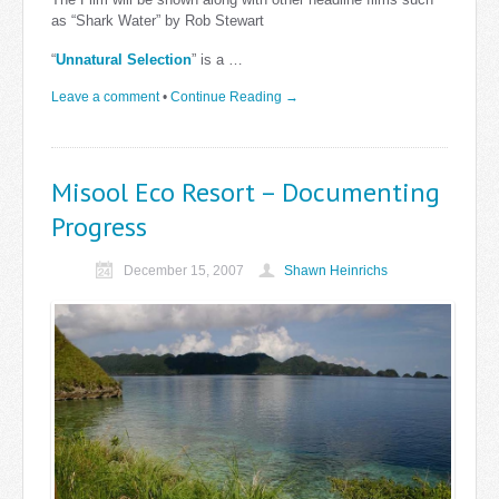
as “Shark Water” by Rob Stewart
“
Unnatural Selection
” is a …
Leave a comment
•
Continue Reading →
Misool Eco Resort – Documenting
Progress
December 15, 2007
Shawn Heinrichs