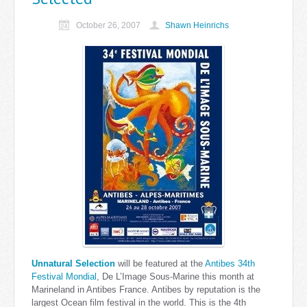
October 26, 2007
Shawn Heinrichs
Unnatural Selection
will be featured at the
Antibes 34th
Festival Mondial
, De L’Image Sous-Marine this month at
Marineland in Antibes France. Antibes by reputation is the
largest Ocean film festival in the world. This is the 4th