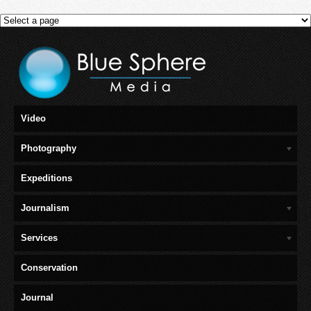
Video
Photography
Expeditions
Journalism
Services
Conservation
Journal