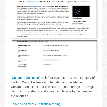
“
Unnatural Selection
” took first place in the video category of
the Our World Underwater International Competition.
Unnatural Selection is a powerful film that portrays the tragic
decimation of sharks and shark populations by humans and
the shark fin …
Leave a comment
•
Continue Reading →