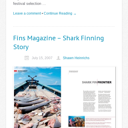
festival selection …
Leave a comment
•
Continue Reading →
Fins Magazine – Shark Finning
Story
July 15, 2007
Shawn Heinrichs