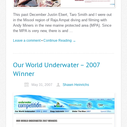
This past December Justin Ebert, Taro Smith and I were out
in the Misool region of Raja Ampat diving and filming with
Andy Miners in the new marine protected area (MPA). Since
the MPA is very new, there is and …
Leave a comment
•
Continue Reading →
Our World Underwater – 2007
Winner
May 31, 2007
Shawn Heinrichs