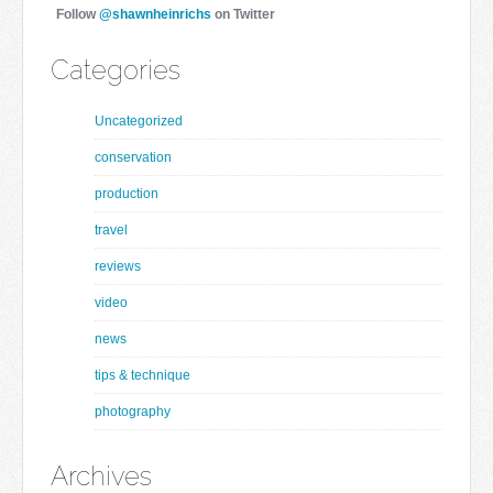
Follow
@shawnheinrichs
on Twitter
Categories
Uncategorized
conservation
production
travel
reviews
video
news
tips & technique
photography
Archives