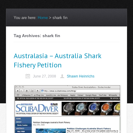
You are here:
Home
>
shark fin
Tag Archives: shark fin
Australasia – Australia Shark
Fishery Petition
June 27, 2008
Shawn Heinrichs