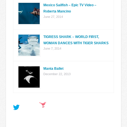
Mexico Sailfish – Epic TV Video –
Roberta Mancino
June 27, 2014
TIGRESS SHARK – WORLD FIRST,
WOMAN DANCES WITH TIGER SHARKS
June 7, 2014
Manta Ballet
December 22, 2013