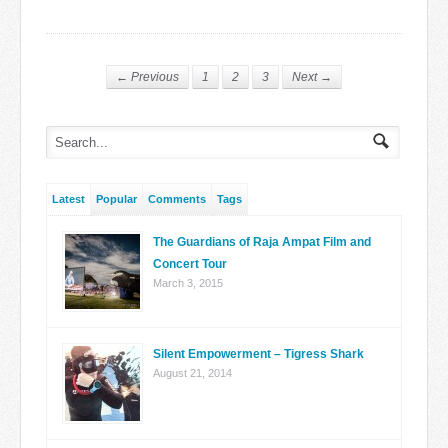
← Previous
1
2
3
Next →
Latest
Popular
Comments
Tags
The Guardians of Raja Ampat Film and
Concert Tour
March 3, 2015
Silent Empowerment – Tigress Shark
August 21, 2014