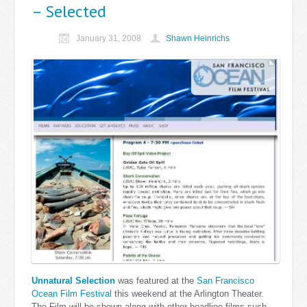
– Selected
January 31, 2008
Shawn Heinrichs
Unnatural Selection
was featured at the
San Francisco
Ocean Film Festival
this weekend at the Arlington Theater.
The Film will be shown along with other headline films such