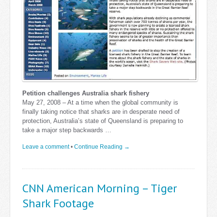
Petition challenges Australia shark fishery
May 27, 2008 – At a time when the global community is
finally taking notice that sharks are in desperate need of
protection, Australia’s state of Queensland is preparing to
take a major step backwards …
Leave a comment
•
Continue Reading →
CNN American Morning – Tiger
Shark Footage