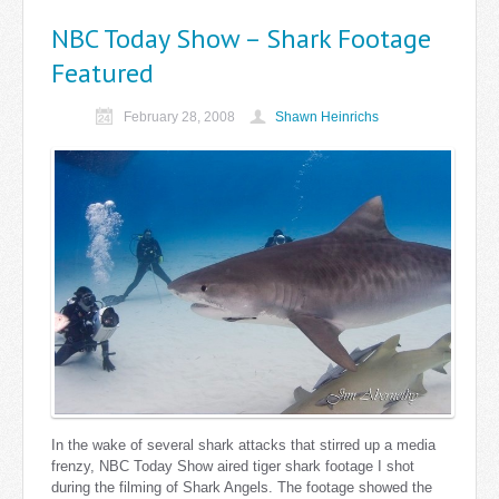
NBC Today Show – Shark Footage
Featured
February 28, 2008
Shawn Heinrichs
In the wake of several shark attacks that stirred up a media
frenzy, NBC Today Show aired tiger shark footage I shot
during the filming of Shark Angels. The footage showed the