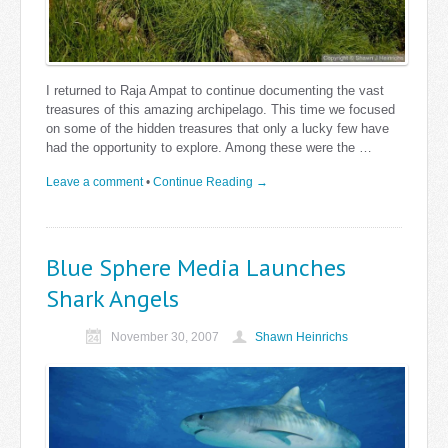
I returned to Raja Ampat to continue documenting the vast
treasures of this amazing archipelago. This time we focused
on some of the hidden treasures that only a lucky few have
had the opportunity to explore. Among these were the …
Leave a comment
•
Continue Reading →
Blue Sphere Media Launches
Shark Angels
November 30, 2007
Shawn Heinrichs