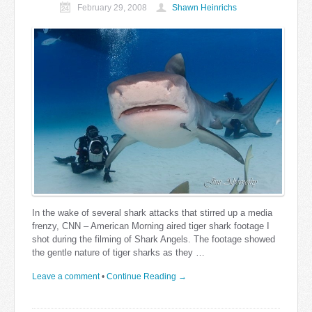
February 29, 2008
Shawn Heinrichs
In the wake of several shark attacks that stirred up a media
frenzy, CNN – American Morning aired tiger shark footage I
shot during the filming of Shark Angels. The footage showed
the gentle nature of tiger sharks as they …
Leave a comment
•
Continue Reading →