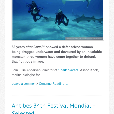
32 years after Jaws™ showed a defenseless woman
being dragged underwater and devoured by an insatiable
monster, three women have come together to debunk
that fictitious image.
Join Julie Andersen, director of
Shark Savers
, Alison Kock,
marine biologist for …
Leave a comment
•
Continue Reading →
Antibes 34th Festival Mondial –
Selected