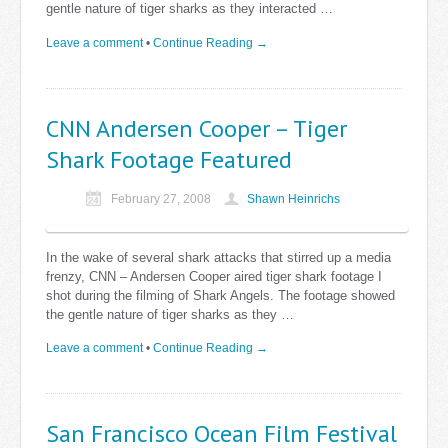
gentle nature of tiger sharks as they interacted …
Leave a comment
•
Continue Reading →
CNN Andersen Cooper – Tiger
Shark Footage Featured
February 27, 2008
Shawn Heinrichs
In the wake of several shark attacks that stirred up a media
frenzy, CNN – Andersen Cooper aired tiger shark footage I
shot during the filming of Shark Angels. The footage showed
the gentle nature of tiger sharks as they …
Leave a comment
•
Continue Reading →
San Francisco Ocean Film Festival