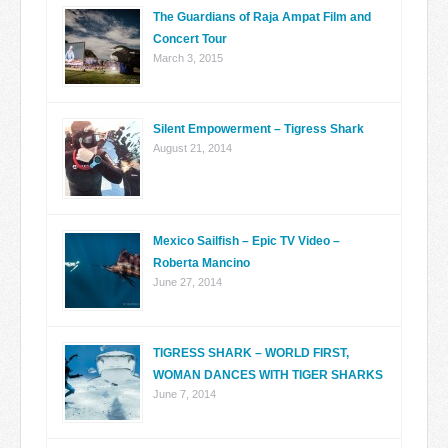
The Guardians of Raja Ampat Film and
Concert Tour
March 3, 2015
Silent Empowerment – Tigress Shark
August 21, 2014
Mexico Sailfish – Epic TV Video –
Roberta Mancino
June 27, 2014
TIGRESS SHARK – WORLD FIRST,
WOMAN DANCES WITH TIGER SHARKS
June 7, 2014