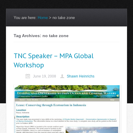
You are here:
Home
>
no take zone
Tag Archives: no take zone
TNC Speaker – MPA Global
Workshop
June 19, 2008
Shawn Heinrichs