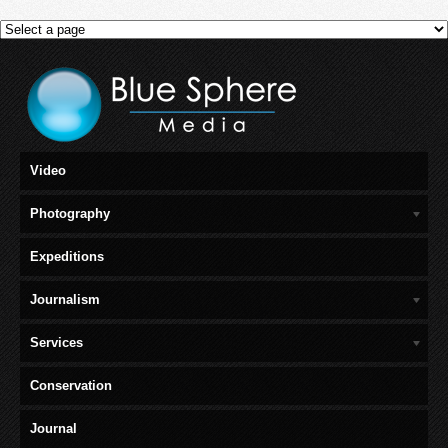
Video
Photography
Expeditions
Journalism
Services
Conservation
Journal