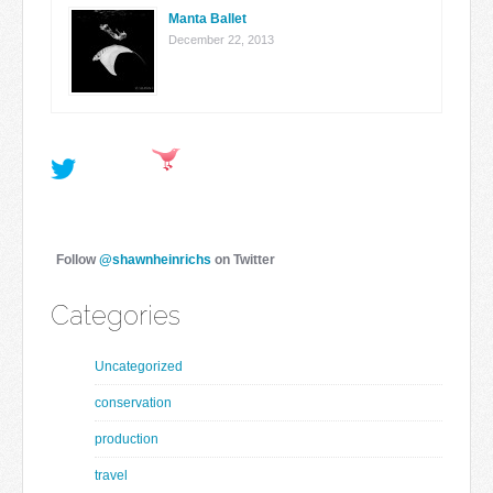
Manta Ballet
December 22, 2013
Follow
@shawnheinrichs
on Twitter
Categories
Uncategorized
conservation
production
travel