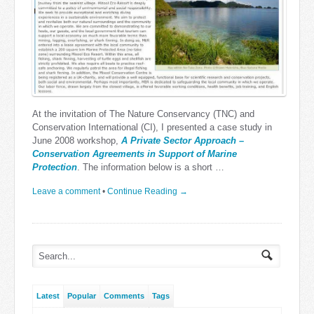
At the invitation of The Nature Conservancy (TNC) and
Conservation International (CI), I presented a case study in
June 2008 workshop,
A Private Sector Approach –
Conservation Agreements in Support of Marine
Protection
. The information below is a short …
Leave a comment
•
Continue Reading →
Latest
Popular
Comments
Tags