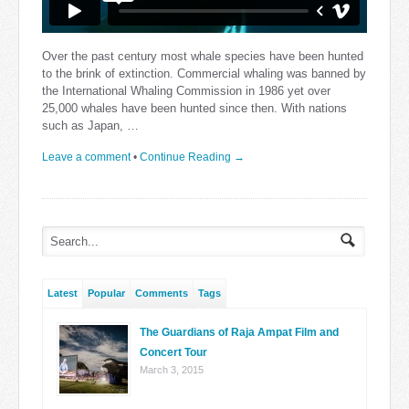
Over the past century most whale species have been hunted
to the brink of extinction. Commercial whaling was banned by
the International Whaling Commission in 1986 yet over
25,000 whales have been hunted since then. With nations
such as Japan, …
Leave a comment
•
Continue Reading →
Latest
Popular
Comments
Tags
The Guardians of Raja Ampat Film and
Concert Tour
March 3, 2015