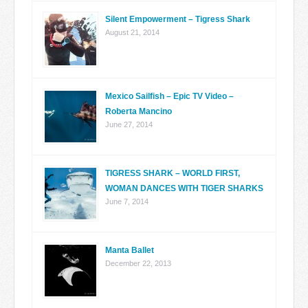
Silent Empowerment – Tigress Shark
August 21, 2014
Mexico Sailfish – Epic TV Video –
Roberta Mancino
June 27, 2014
TIGRESS SHARK – WORLD FIRST,
WOMAN DANCES WITH TIGER SHARKS
June 7, 2014
Manta Ballet
December 22, 2013