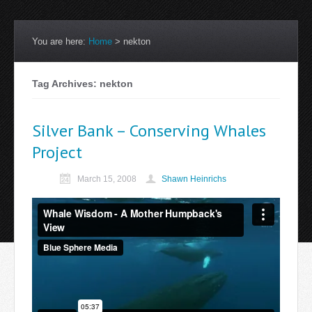
You are here:
Home
>
nekton
Tag Archives: nekton
Silver Bank – Conserving Whales
Project
March 15, 2008
Shawn Heinrichs