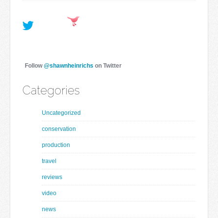
Follow
@shawnheinrichs
on Twitter
Categories
Uncategorized
conservation
production
travel
reviews
video
news