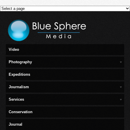
Video
Photography
Expeditions
Journalism
Services
Conservation
Journal