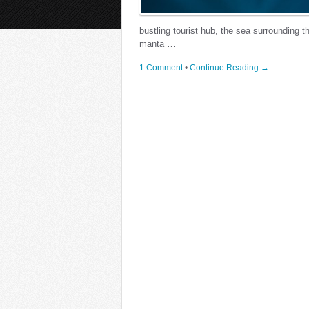
bustling tourist hub, the sea surrounding t
manta …
1 Comment
•
Continue Reading →