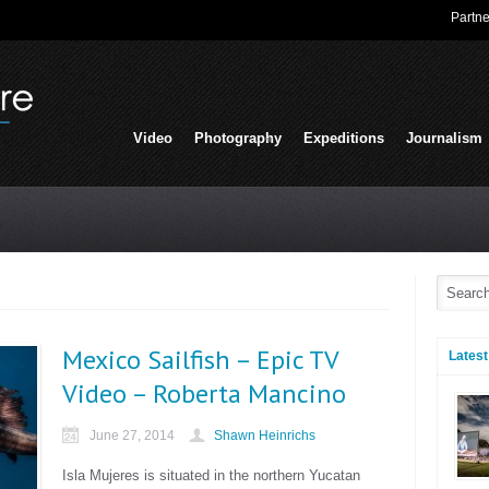
Partne
Video
Photography
Expeditions
Journalism
Mexico Sailfish – Epic TV
Latest
Video – Roberta Mancino
June 27, 2014
Shawn Heinrichs
Isla Mujeres is situated in the northern Yucatan