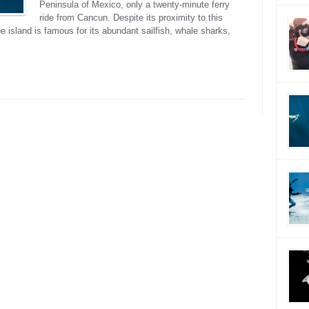
Peninsula of Mexico, only a twenty-minute ferry
ride from Cancun. Despite its proximity to this
he island is famous for its abundant sailfish, whale sharks,