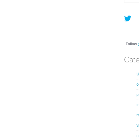
Follow
Cate
U
c
p
t
r
v
n