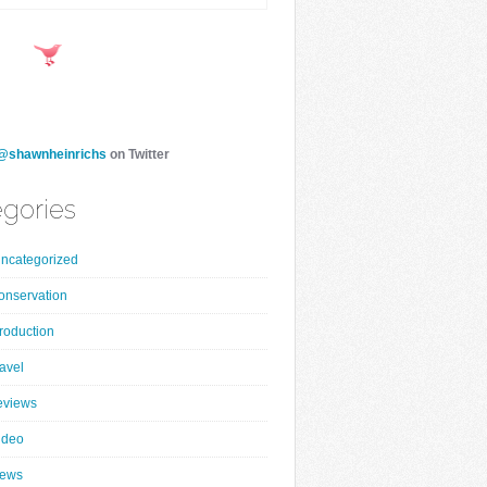
@shawnheinrichs
on Twitter
gories
ncategorized
onservation
roduction
ravel
eviews
ideo
ews