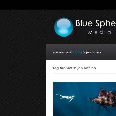
You are here:
Home
>
jeb corliss
Tag Archives: jeb corliss