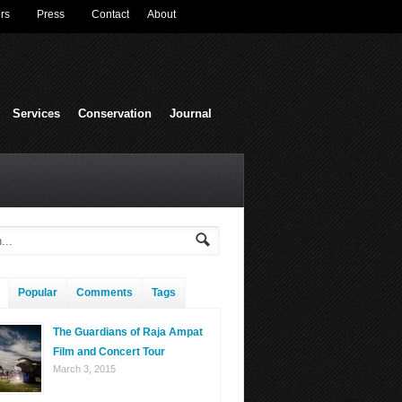
rs
Press
Contact
About
Services
Conservation
Journal
Popular
Comments
Tags
The Guardians of Raja Ampat
Film and Concert Tour
March 3, 2015