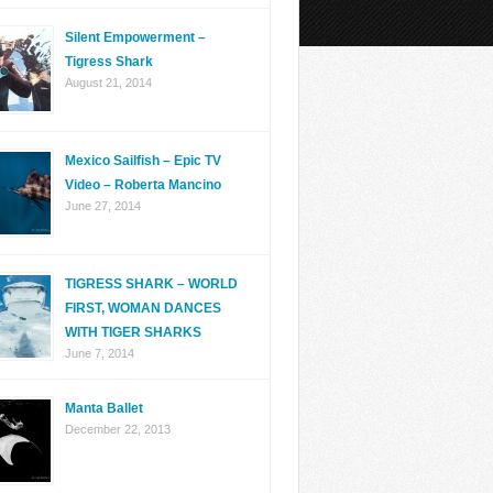
Silent Empowerment –
Tigress Shark
August 21, 2014
Mexico Sailfish – Epic TV
Video – Roberta Mancino
June 27, 2014
TIGRESS SHARK – WORLD
FIRST, WOMAN DANCES
WITH TIGER SHARKS
June 7, 2014
Manta Ballet
December 22, 2013