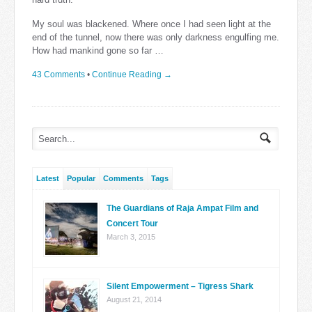
My soul was blackened. Where once I had seen light at the
end of the tunnel, now there was only darkness engulfing me.
How had mankind gone so far …
43 Comments
•
Continue Reading →
Latest
Popular
Comments
Tags
The Guardians of Raja Ampat Film and
Concert Tour
March 3, 2015
Silent Empowerment – Tigress Shark
August 21, 2014