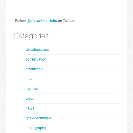
Follow
@shawnheinrichs
on Twitter
Categories
Uncategorized
conservation
production
travel
reviews
video
news
tips & technique
photography