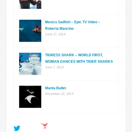
Mexico Sailfish – Epic TV Video –
Roberta Mancino
June 27, 2014
TIGRESS SHARK – WORLD FIRST,
WOMAN DANCES WITH TIGER SHARKS
June 7, 2014
Manta Ballet
December 22, 2013