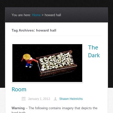
You are here:
Home
>
howard hall
Tag Archives: howard hall
The
Dark
Room
January 1, 2012
Shawn Heinrichs
Warning
– The following contains imagery that depicts the
hard truth.