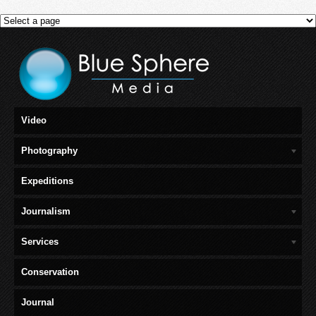
Video
Photography
Expeditions
Journalism
Services
Conservation
Journal