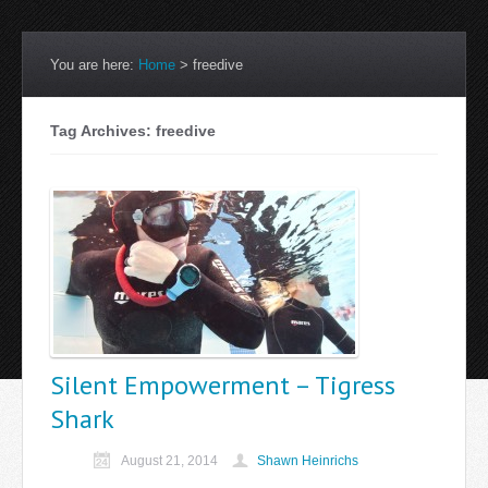
You are here:
Home
>
freedive
Tag Archives: freedive
Silent Empowerment – Tigress
Shark
August 21, 2014
Shawn Heinrichs