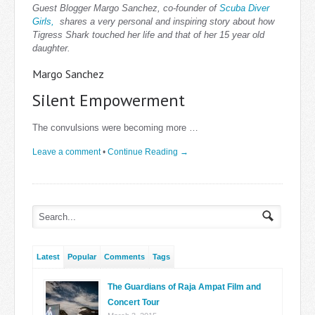
Guest Blogger Margo Sanchez, co-founder of
Scuba Diver
Girls,
shares a very personal and inspiring story about how
Tigress Shark touched her life and that of her 15 year old
daughter.
Margo Sanchez
Silent Empowerment
The convulsions were becoming more …
Leave a comment
•
Continue Reading →
Latest
Popular
Comments
Tags
The Guardians of Raja Ampat Film and
Concert Tour