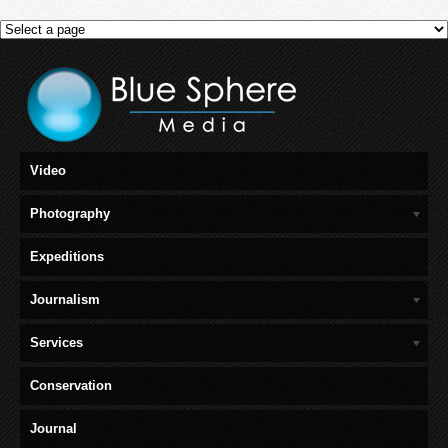
Video
Photography
Expeditions
Journalism
Services
Conservation
Journal