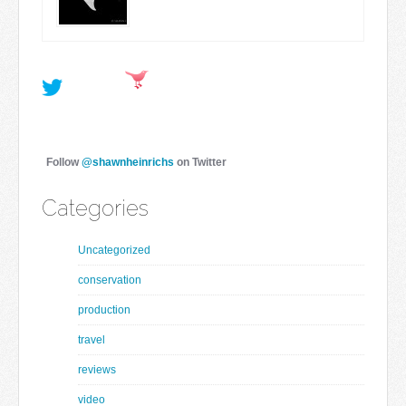
Follow
@shawnheinrichs
on Twitter
Categories
Uncategorized
conservation
production
travel
reviews
video