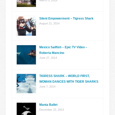
March 3, 2015
Silent Empowerment – Tigress Shark
August 21, 2014
Mexico Sailfish – Epic TV Video –
Roberta Mancino
June 27, 2014
TIGRESS SHARK – WORLD FIRST,
WOMAN DANCES WITH TIGER SHARKS
June 7, 2014
Manta Ballet
December 22, 2013