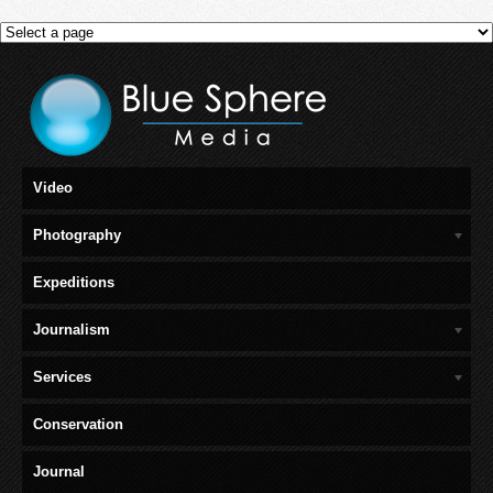
Video
Photography
Expeditions
Journalism
Services
Conservation
Journal