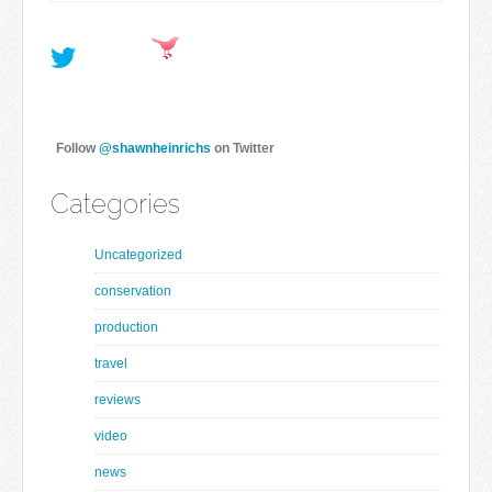
Follow
@shawnheinrichs
on Twitter
Categories
Uncategorized
conservation
production
travel
reviews
video
news