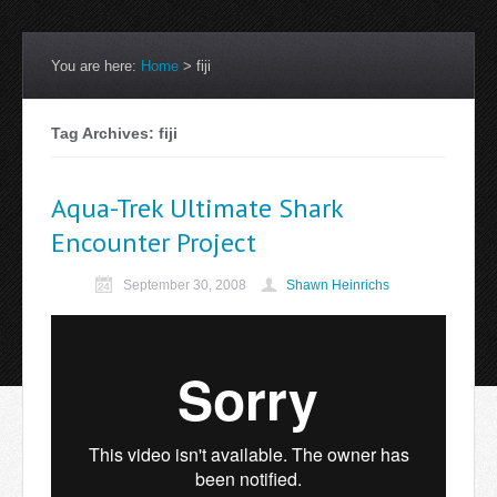
You are here:
Home
>
fiji
Tag Archives: fiji
Aqua-Trek Ultimate Shark
Encounter Project
September 30, 2008
Shawn Heinrichs