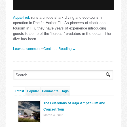
Aqua-Trek
runs a unique shark diving and eco-tourism
operation in Pacific Harbor Fiji. As pioneers of shark eco-
tourism in Fiji, they have years of experience introducing
guests to some of the “fiercest” predators in the ocean. The
dive has been …
Leave a comment
•
Continue Reading →
Latest
Popular
Comments
Tags
The Guardians of Raja Ampat Film and
Concert Tour
March 3, 2015