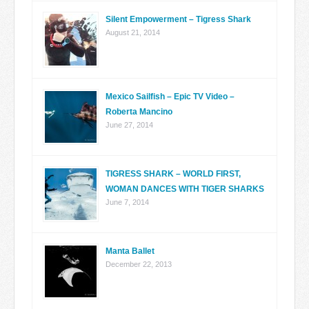
Silent Empowerment – Tigress Shark
August 21, 2014
Mexico Sailfish – Epic TV Video –
Roberta Mancino
June 27, 2014
TIGRESS SHARK – WORLD FIRST,
WOMAN DANCES WITH TIGER SHARKS
June 7, 2014
Manta Ballet
December 22, 2013