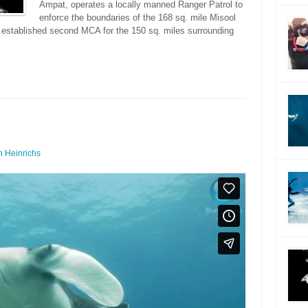
Ampat, operates a locally manned Ranger Patrol to
enforce the boundaries of the 168 sq. mile Misool
 established second MCA for the 150 sq. miles surrounding
 Heinrichs