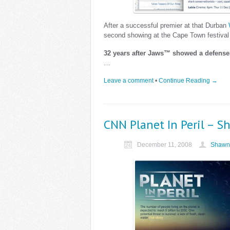
After a successful premier at that Durban
second showing at the Cape Town festival
32 years after Jaws™ showed a defens
…
Leave a comment
•
Continue Reading →
CNN Planet In Peril – 
December 11, 2008
Shawn 