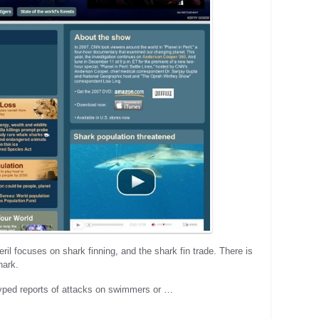
eril focuses on shark finning, and the shark fin trade. There is
hark.
hyped reports of attacks on swimmers or …