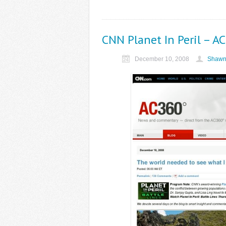
CNN Planet In Peril – A
December 10, 2008
Shawn