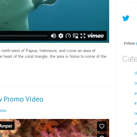
Follow
e north west of Papua, Indonesia, and cover an area of
 heart of the coral triangle, the area is home to some of the
Cate
U
c
p
w Promo Video
t
ichs
r
v
n