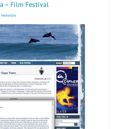
 – Film Festival
 Heinrichs