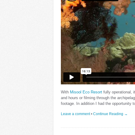
With
Misool Eco Resort
fully operational, 
and hours or filming through the archipela
footage. In addition I had the opportunity 
Leave a comment
•
Continue Reading →