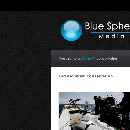
You are here:
Home
>
conservation
Tag Archives: conservation