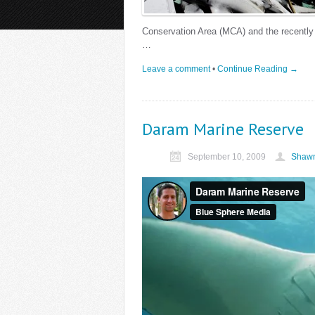
Conservation Area (MCA) and the recently
…
Leave a comment
•
Continue Reading →
Daram Marine Reserve
September 10, 2009
Shawn