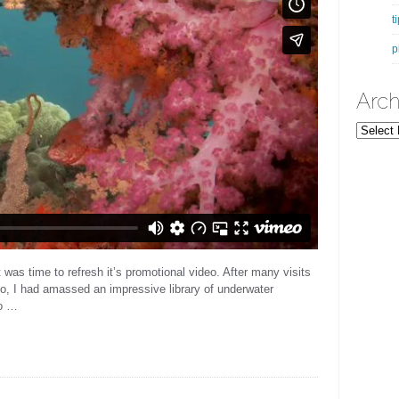
t
p
Arch
Archives
it was time to refresh it’s promotional video. After many visits
go, I had amassed an impressive library of underwater
to …