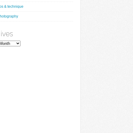
ips & technique
hotography
ives