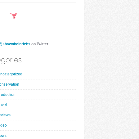
@shawnheinrichs
on Twitter
gories
ncategorized
onservation
roduction
ravel
eviews
ideo
ews