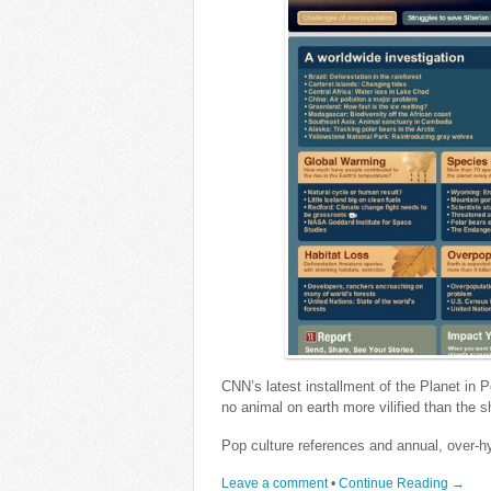
CNN’s latest installment of the Planet in P
no animal on earth more vilified than the s
Pop culture references and annual, over-
Leave a comment
•
Continue Reading →