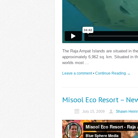
The Raja Ampat Islands are situated in th
approximately 6,962 sq. km. Situated in the
worlds most …
Leave a comment
•
Continue Reading →
Misool Eco Resort – Ne
July 15, 2009
Shawn Heinr