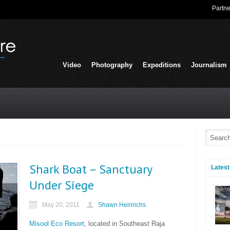
Partne
Video
Photography
Expeditions
Journalism
Shark Boat – Sanctuary
Latest
Under Siege
May 20, 2011
Shawn Heinrichs
Misool Eco Resort
, located in Southeast Raja