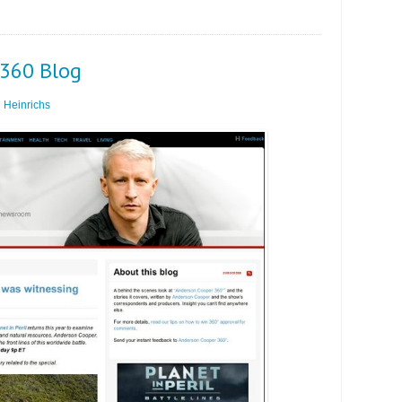
C360 Blog
 Heinrichs