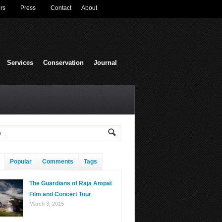
rs
Press
Contact
About
Services
Conservation
Journal
Popular
Comments
Tags
The Guardians of Raja Ampat
Film and Concert Tour
March 3, 2015