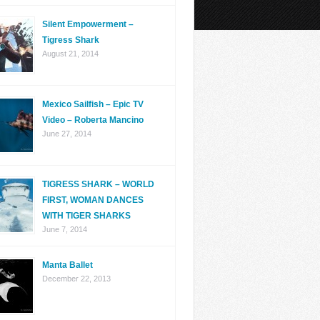
Silent Empowerment –
Tigress Shark
August 21, 2014
Mexico Sailfish – Epic TV
Video – Roberta Mancino
June 27, 2014
TIGRESS SHARK – WORLD
FIRST, WOMAN DANCES
WITH TIGER SHARKS
June 7, 2014
Manta Ballet
December 22, 2013