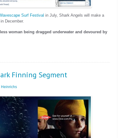
Wavescape Surf Festival
in July, Shark Angels will make a
 in December.
eless woman being dragged underwater and devoured by
Shark Finning Segment
Heinrichs