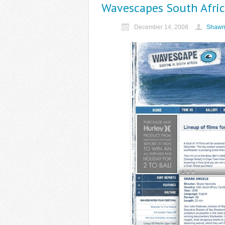
Wavescapes South Africa
December 14, 2008
Shawn