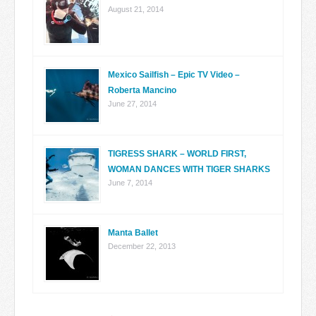
August 21, 2014
Mexico Sailfish – Epic TV Video –
Roberta Mancino
June 27, 2014
TIGRESS SHARK – WORLD FIRST,
WOMAN DANCES WITH TIGER SHARKS
June 7, 2014
Manta Ballet
December 22, 2013