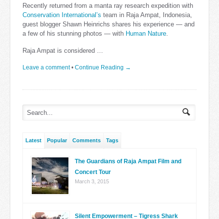
Recently returned from a manta ray research expedition with
Conservation International’s
team in Raja Ampat, Indonesia,
guest blogger Shawn Heinrichs shares his experience — and
a few of his stunning photos — with
Human Nature
.
Raja Ampat is considered …
Leave a comment
•
Continue Reading →
Latest
Popular
Comments
Tags
The Guardians of Raja Ampat Film and
Concert Tour
March 3, 2015
Silent Empowerment – Tigress Shark