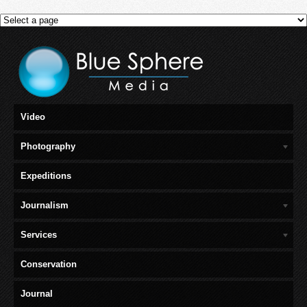
Video
Photography
Expeditions
Journalism
Services
Conservation
Journal