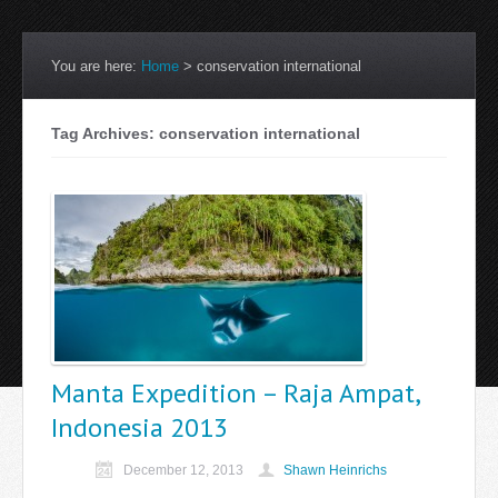
You are here:
Home
>
conservation international
Tag Archives: conservation international
Manta Expedition – Raja Ampat,
Indonesia 2013
December 12, 2013
Shawn Heinrichs