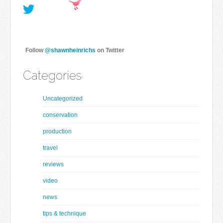
Follow
@shawnheinrichs
on Twitter
Categories
Uncategorized
conservation
production
travel
reviews
video
news
tips & technique