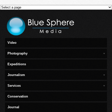
Video
Photography
Expeditions
Journalism
Services
Conservation
Journal