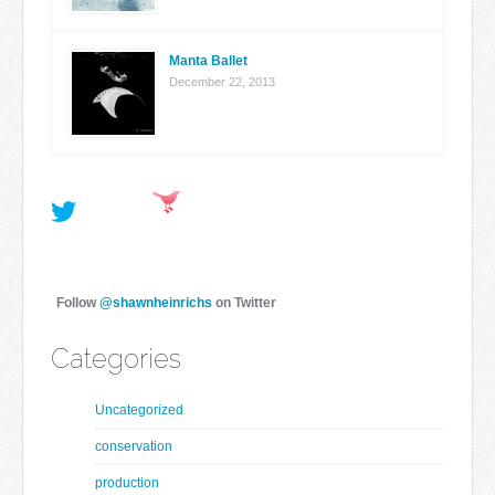
Manta Ballet
December 22, 2013
Follow
@shawnheinrichs
on Twitter
Categories
Uncategorized
conservation
production