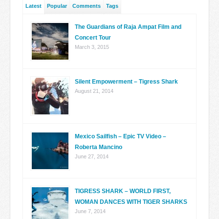
Latest
Popular
Comments
Tags
The Guardians of Raja Ampat Film and
Concert Tour
March 3, 2015
Silent Empowerment – Tigress Shark
August 21, 2014
Mexico Sailfish – Epic TV Video –
Roberta Mancino
June 27, 2014
TIGRESS SHARK – WORLD FIRST,
WOMAN DANCES WITH TIGER SHARKS
June 7, 2014