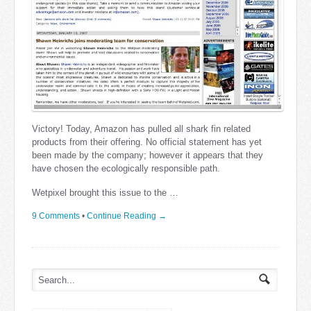
Victory! Today, Amazon has pulled all shark fin related
products from their offering. No official statement has yet
been made by the company; however it appears that they
have chosen the ecologically responsible path.
Wetpixel brought this issue to the …
9 Comments
•
Continue Reading →