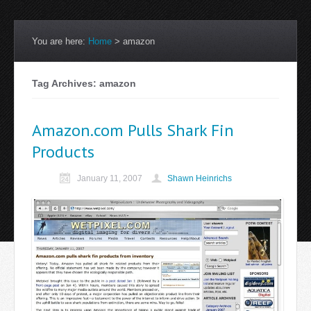
You are here:
Home
>
amazon
Tag Archives: amazon
Amazon.com Pulls Shark Fin
Products
January 11, 2007
Shawn Heinrichs