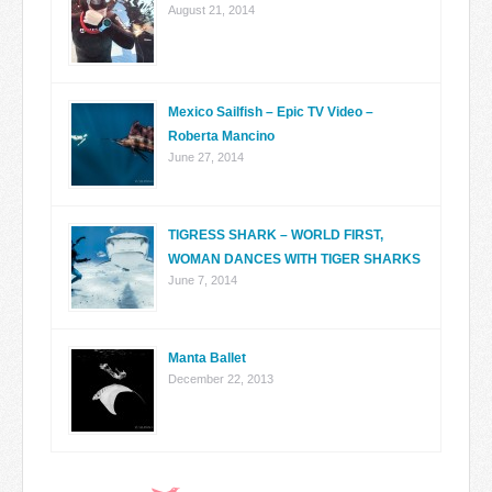
August 21, 2014
Mexico Sailfish – Epic TV Video –
Roberta Mancino
June 27, 2014
TIGRESS SHARK – WORLD FIRST,
WOMAN DANCES WITH TIGER SHARKS
June 7, 2014
Manta Ballet
December 22, 2013