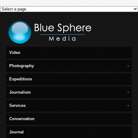
Video
Photography
Expeditions
Journalism
Services
Conservation
Journal