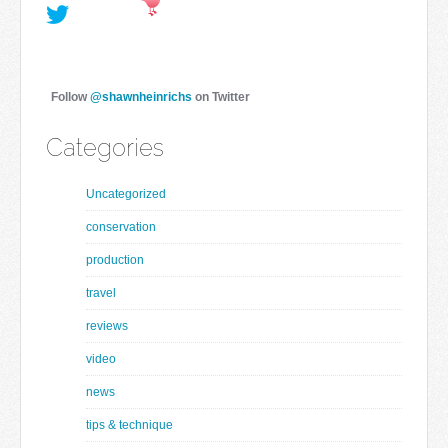
Follow
@shawnheinrichs
on Twitter
Categories
Uncategorized
conservation
production
travel
reviews
video
news
tips & technique