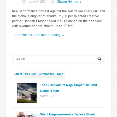
June 7, 2014
Shawn Heinrichs
In a performance protest against the Australian shark cull and
the global slaughter of sharks, my super talented creative
partner Hannah Fraser risked it all to dance on the sea floor
with swarms of tiger sharks up to 17 feet …
19 Comments
•
Continue Reading →
Latest
Popular
Comments
Tags
The Guardians of Raja Ampat Film and
Concert Tour
March 3, 2015
Silent Empowerment – Tigress Shark