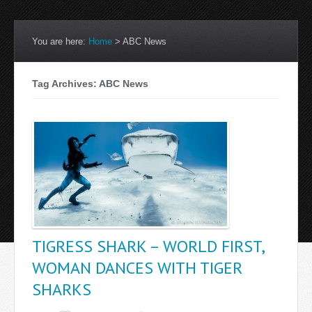
You are here:
Home
>
ABC News
Tag Archives: ABC News
TIGRESS SHARK – WORLD FIRST,
WOMAN DANCES WITH TIGER
SHARKS