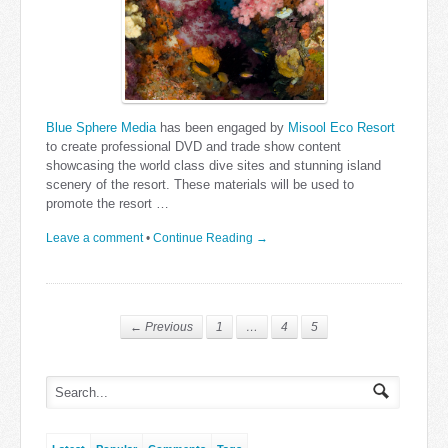
Blue Sphere Media
has been engaged by
Misool Eco Resort
to create professional DVD and trade show content
showcasing the world class dive sites and stunning island
scenery of the resort. These materials will be used to
promote the resort …
Leave a comment
•
Continue Reading →
← Previous
1
…
4
5