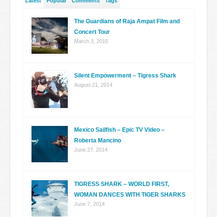
Latest
Popular
Comments
Tags
The Guardians of Raja Ampat Film and
Concert Tour
March 3, 2015
Silent Empowerment – Tigress Shark
August 21, 2014
Mexico Sailfish – Epic TV Video –
Roberta Mancino
June 27, 2014
TIGRESS SHARK – WORLD FIRST,
WOMAN DANCES WITH TIGER SHARKS
June 7, 2014