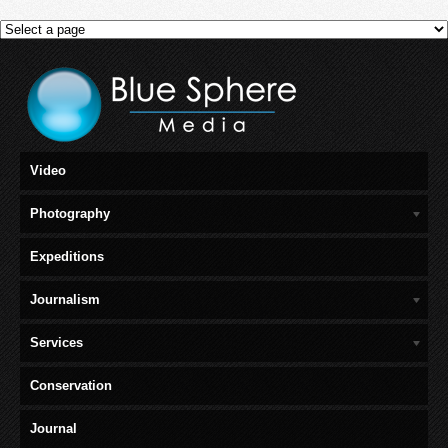
Video
Photography
Expeditions
Journalism
Services
Conservation
Journal