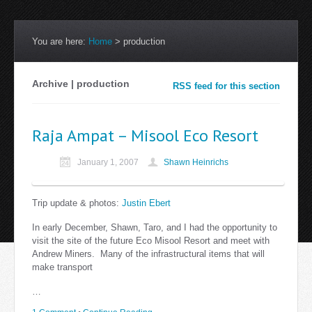
You are here:
Home
>
production
Archive | production
RSS feed for this section
Raja Ampat – Misool Eco Resort
January 1, 2007
Shawn Heinrichs
Trip update & photos:
Justin Ebert
In early December, Shawn, Taro, and I had the opportunity to
visit the site of the future Eco Misool Resort and meet with
Andrew Miners. Many of the infrastructural items that will
make transport
…