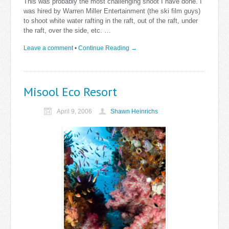
This was probably the most challenging shoot I have done. I
was hired by Warren Miller Entertainment (the ski film guys)
to shoot white water rafting in the raft, out of the raft, under
the raft, over the side, etc. …
Leave a comment
•
Continue Reading →
Misool Eco Resort
April 9, 2006
Shawn Heinrichs