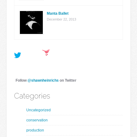
Manta Ballet
December 22, 2013
Follow
@shawnheinrichs
on Twitter
Categories
Uncategorized
conservation
production