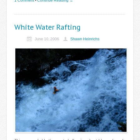
1 Comment
•
Continue Reading →
White Water Rafting
June 10, 2006
Shawn Heinrichs