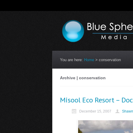
You are here:
Home
>
conservation
Archive | conservation
Misool Eco Resort – Do
December 15, 2007
Shawn