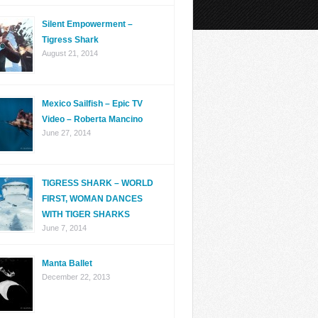
Silent Empowerment –
Tigress Shark
August 21, 2014
Mexico Sailfish – Epic TV
Video – Roberta Mancino
June 27, 2014
TIGRESS SHARK – WORLD
FIRST, WOMAN DANCES
WITH TIGER SHARKS
June 7, 2014
Manta Ballet
December 22, 2013