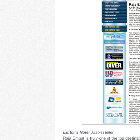
Editor’s Note:
Jason Heller
Raja Empat is truly one of the top destinat