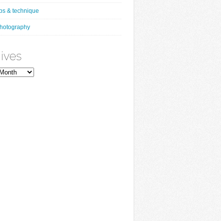
ips & technique
hotography
ives