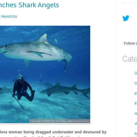
nches Shark Angels
 Heinrichs
Follow
Cate
U
c
p
t
r
v
eless woman being dragged underwater and devoured by
n