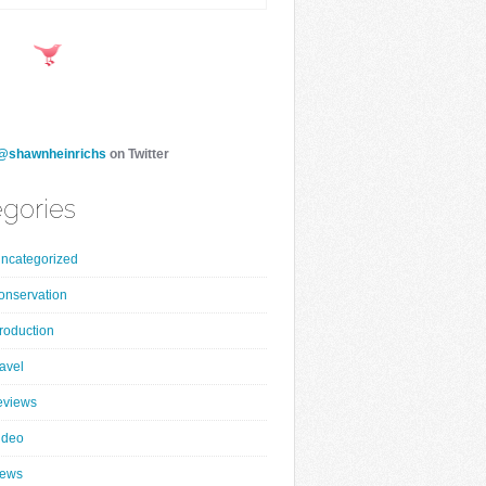
@shawnheinrichs
on Twitter
gories
ncategorized
onservation
roduction
ravel
eviews
ideo
ews