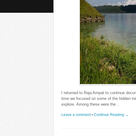
I returned to Raja Ampat to continue docu
time we focused on some of the hidden tre
explore. Among these were the …
Leave a comment
•
Continue Reading →