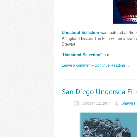
Unnatural Selection
was featured at the
Arlington Theater. The Film will be shown 
Stewart
“
Unnatural Selection
” is a …
Leave a comment
•
Continue Reading →
San Diego Undersea Fil
October 12, 2007
Shawn He