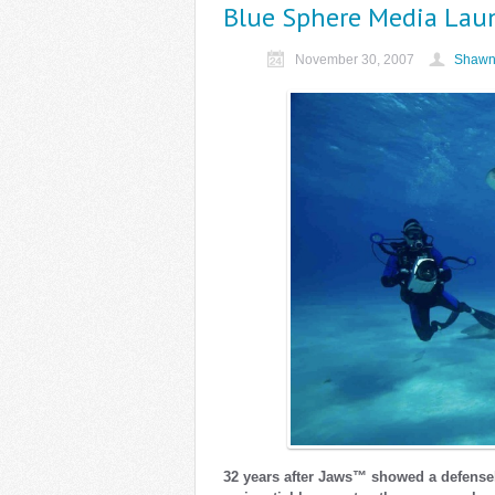
Blue Sphere Media Lau
November 30, 2007
Shawn
32 years after Jaws™ showed a defens