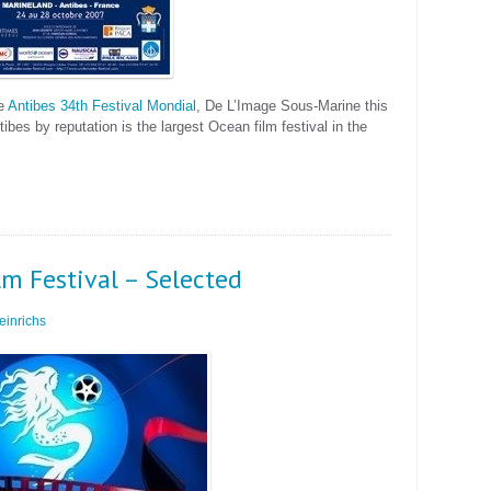
he
Antibes 34th Festival Mondial
, De L’Image Sous-Marine this
bes by reputation is the largest Ocean film festival in the
m Festival – Selected
inrichs