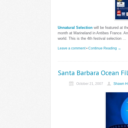
Unnatural Selection
will be featured at t
month at Marineland in Antibes France. Anti
world. This is the 4th festival selection …
Leave a comment
•
Continue Reading →
Santa Barbara Ocean Fil
October 21, 2007
Shawn He