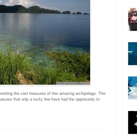
menting the vast treasures of this amazing archipelago. This
asures that only a lucky few have had the opportunity to