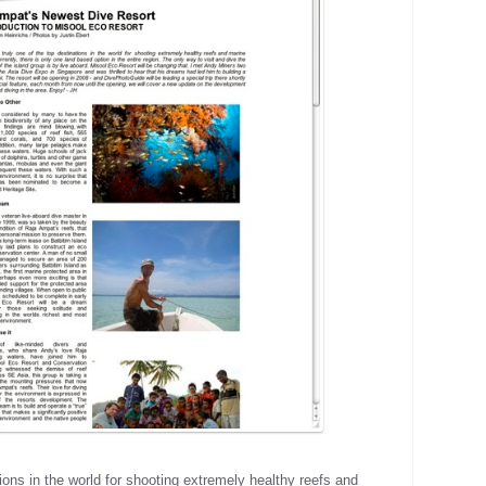
ions in the world for shooting extremely healthy reefs and