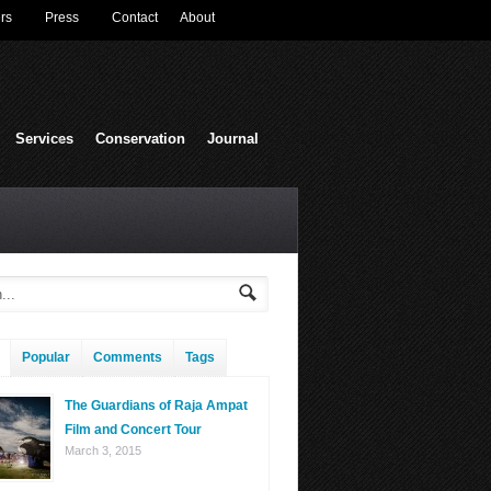
rs
Press
Contact
About
Services
Conservation
Journal
Popular
Comments
Tags
The Guardians of Raja Ampat
Film and Concert Tour
March 3, 2015