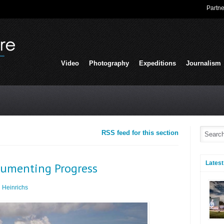
Partne
Video
Photography
Expeditions
Journalism
RSS feed for this section
Latest
cumenting Progress
 Heinrichs