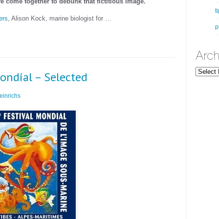
e come together to debunk that fictitious image.
t
ers
, Alison Kock, marine biologist for …
p
Arch
Archives
ondial – Selected
inrichs