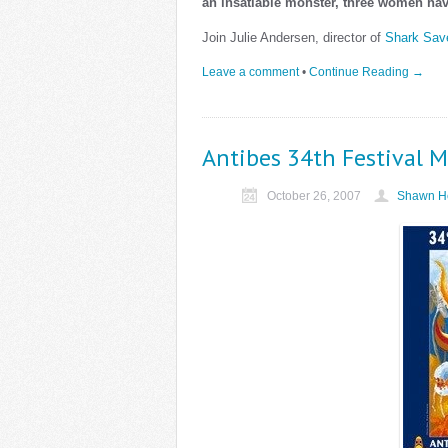
an insatiable monster, three women hav
Join Julie Andersen, director of
Shark Sav
Leave a comment
•
Continue Reading →
Antibes 34th Festival M
October 26, 2007
Shawn He