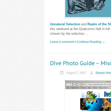
Unnatural Selection
and
Realm of the S
this weekend at the Qualcomm Hall in full 
chosen by the selection …
Leave a comment
•
Continue Reading →
Dive Photo Guide – Mis
August 7, 2007
Shawn Hein