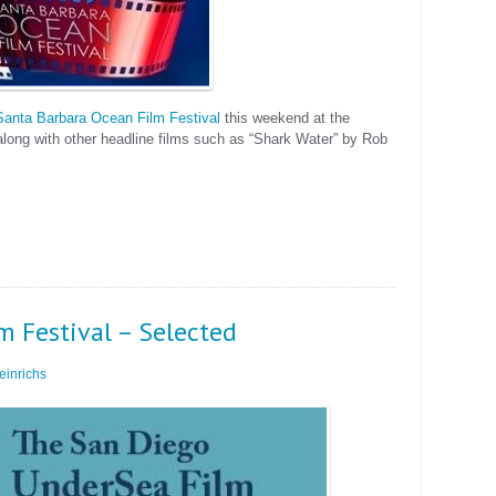
Santa Barbara Ocean Film Festival
this weekend at the
along with other headline films such as “Shark Water” by Rob
m Festival – Selected
inrichs