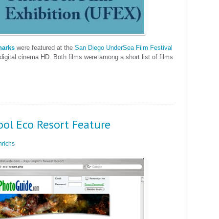
harks
were featured at the
San Diego UnderSea Film Festival
digital cinema HD. Both films were among a short list of films
ool Eco Resort Feature
richs