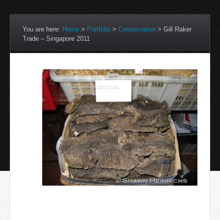
You are here:
Home
>
Portfolio
>
Conservation
>
Gill Raker
Trade – Singapore 2011