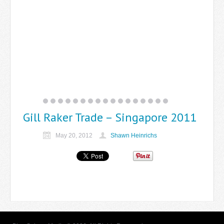
Gill Raker Trade – Singapore 2011
May 20, 2012
Shawn Heinrichs