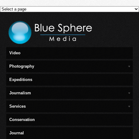
Video
Photography
Expeditions
Journalism
Services
Conservation
Journal