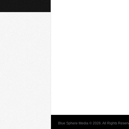
Blue Sphere Media © 2026. All Rights Reser