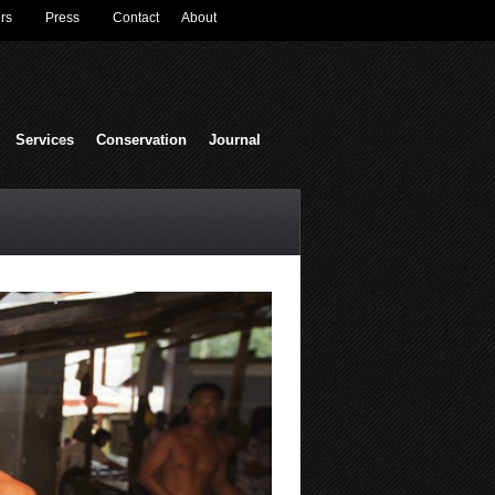
rs
Press
Contact
About
Services
Conservation
Journal