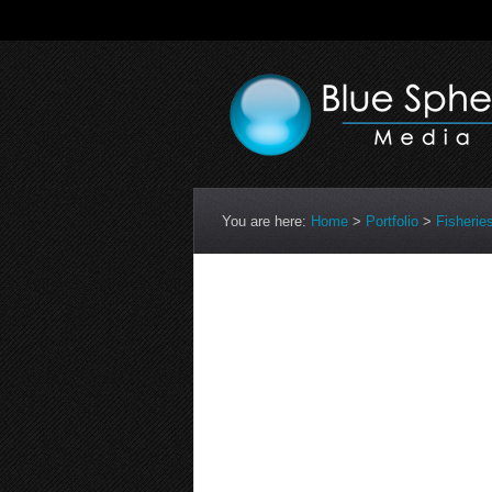
You are here:
Home
>
Portfolio
>
Fisherie