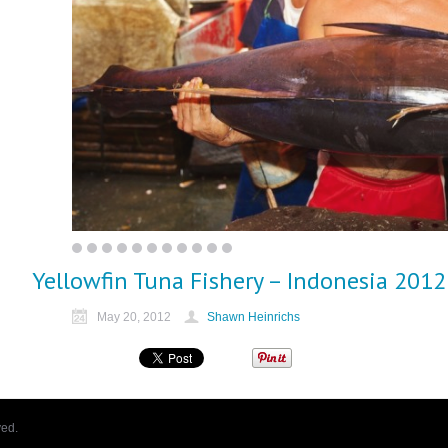
Yellowfin Tuna Fishery – Indonesia 2012
May 20, 2012
Shawn Heinrichs
ved.