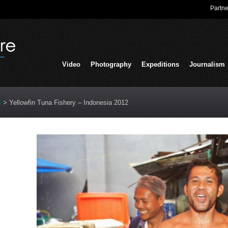
Partne
Video
Photography
Expeditions
Journalism
s
>
Yellowfin Tuna Fishery – Indonesia 2012