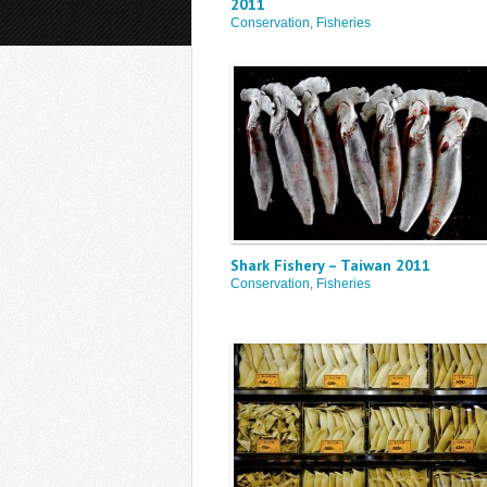
2011
Conservation
,
Fisheries
Shark Fishery – Taiwan 2011
Conservation
,
Fisheries