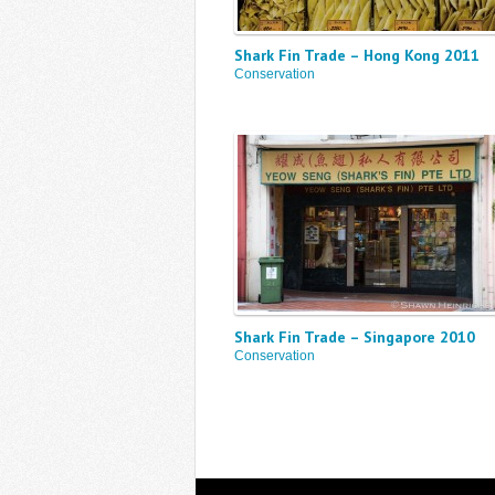
Shark Fin Trade – Hong Kong 2011
Conservation
Shark Fin Trade – Singapore 2010
Conservation