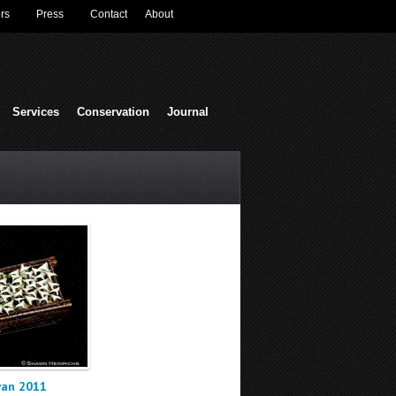
rs
Press
Contact
About
Services
Conservation
Journal
wan 2011