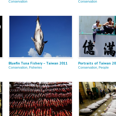
Conservation
Conservation
Bluefin Tuna Fishery – Taiwan 2011
Portraits of Taiwan 2
Conservation
,
Fisheries
Conservation
,
People