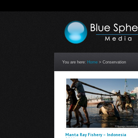
You are here:
Home
>
Conservation
Manta Ray Fishery – Indonesia