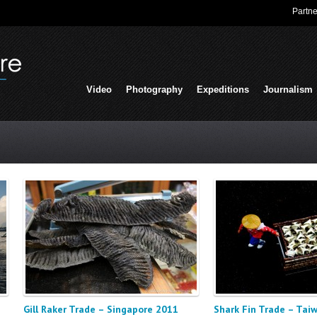
Partne
Video
Photography
Expeditions
Journalism
Gill Raker Trade – Singapore 2011
Shark Fin Trade – Tai