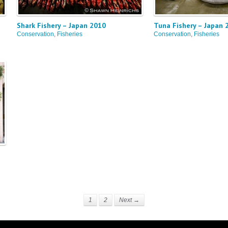
Shark Fishery – Japan 2010
Tuna Fishery – Japan 
Conservation
,
Fisheries
Conservation
,
Fisheries
1
2
Next →