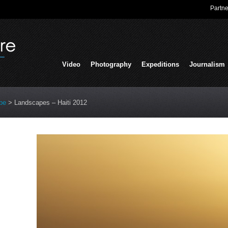
Partne
Video
Photography
Expeditions
Journalism
pe
>
Landscapes – Haiti 2012