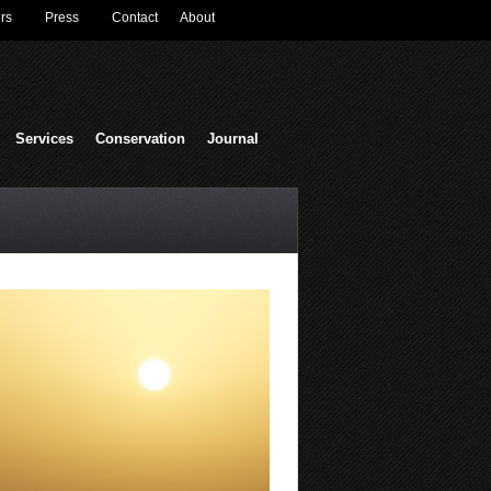
rs
Press
Contact
About
Services
Conservation
Journal