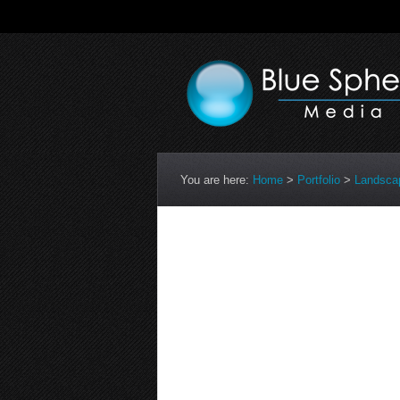
You are here:
Home
>
Portfolio
>
Landsca