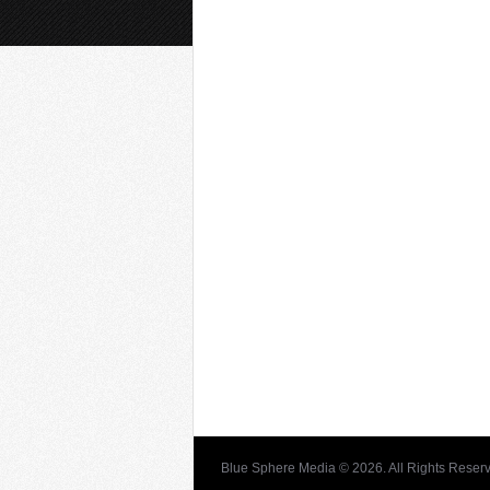
Blue Sphere Media © 2026. All Rights Reser