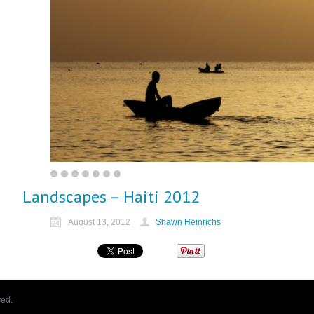
Landscapes – Haiti 2012
August 13, 2012
Shawn Heinrichs
ved.