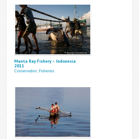
Manta Ray Fishery – Indonesia
2011
Conservation
,
Fisheries