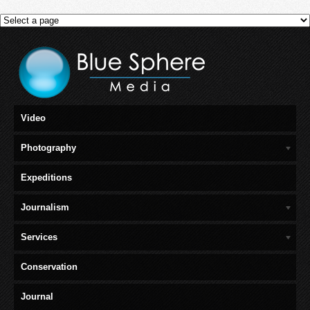
Video
Photography
Expeditions
Journalism
Services
Conservation
Journal