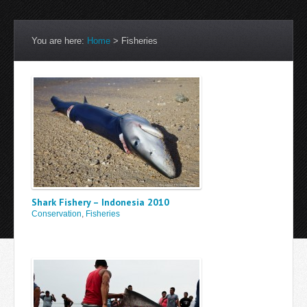
You are here:
Home
>
Fisheries
Shark Fishery – Indonesia 2010
Conservation
,
Fisheries