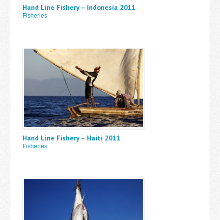
Hand Line Fishery – Indonesia 2011
Fisheries
Hand Line Fishery – Haiti 2011
Fisheries