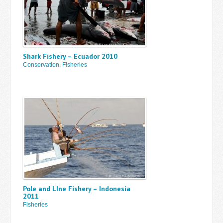
Shark Fishery – Ecuador 2010
Conservation
,
Fisheries
Pole and LIne Fishery – Indonesia
2011
Fisheries