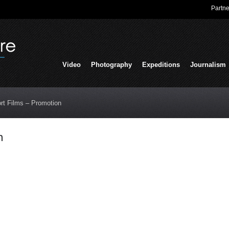
Partne
Video
Photography
Expeditions
Journalism
rt Films – Promotion
n