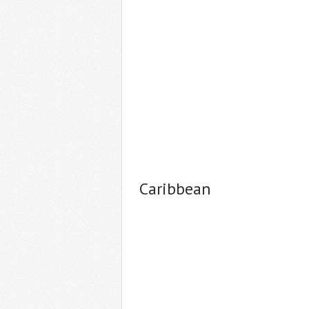
Caribbean