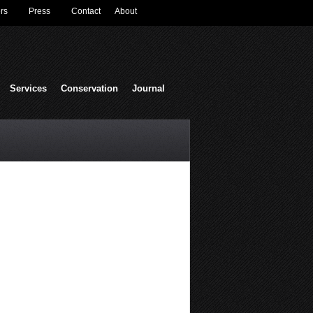
rs
Press
Contact
About
Services
Conservation
Journal