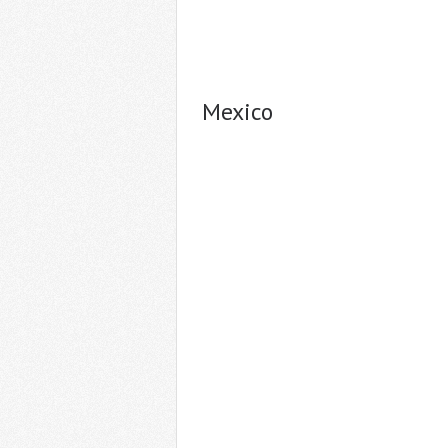
Mexico