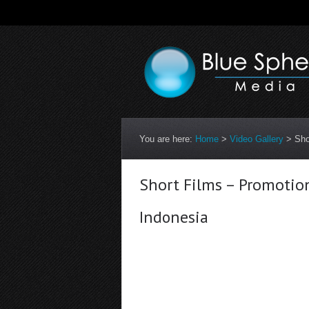
You are here:
Home
>
Video Gallery
>
Sho
Short Films – Promotio
Indonesia