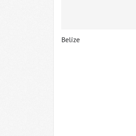
Belize