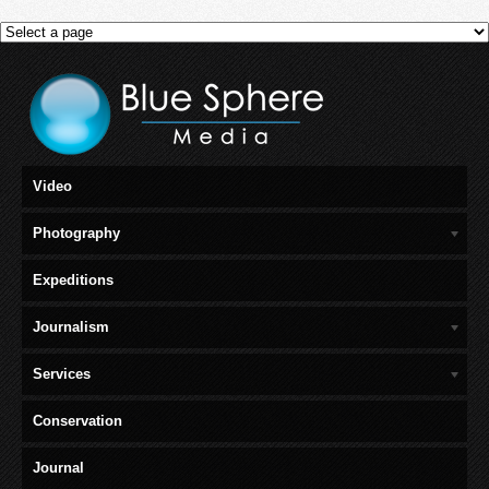
Video
Photography
Expeditions
Journalism
Services
Conservation
Journal