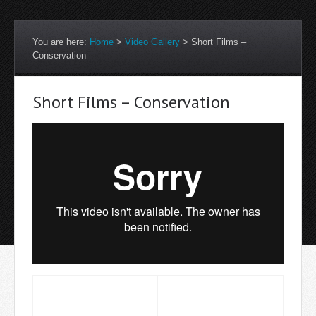
You are here:
Home
>
Video Gallery
>
Short Films –
Conservation
Short Films – Conservation