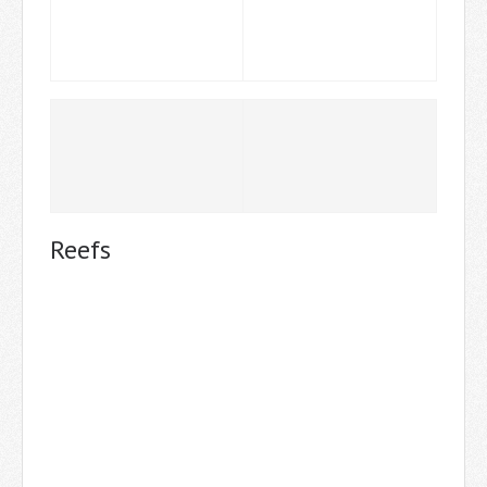
Reefs