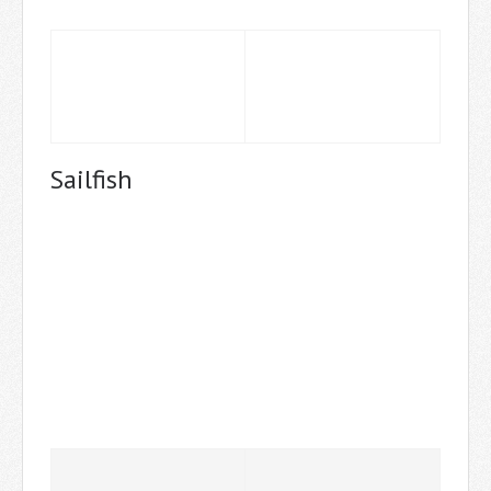
Sailfish