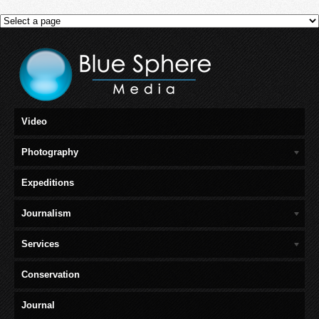
Video
Photography
Expeditions
Journalism
Services
Conservation
Journal