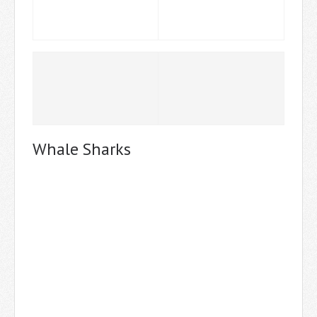
Whale Sharks