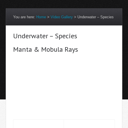
You are here:
Home
>
Video Gallery
>
Underwater – Species
Underwater – Species
Manta & Mobula Rays