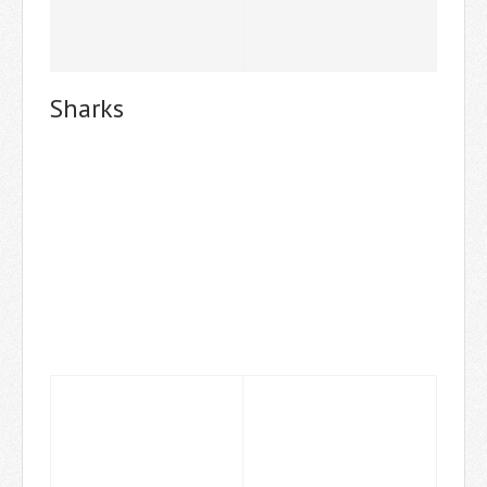
Sharks