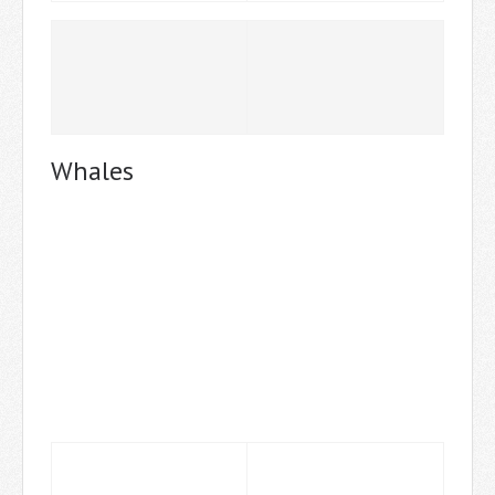
Whales