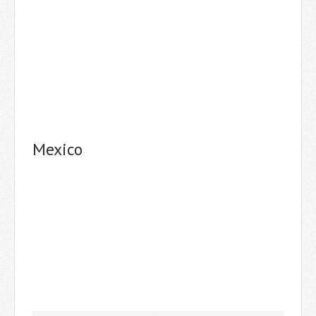
Mexico