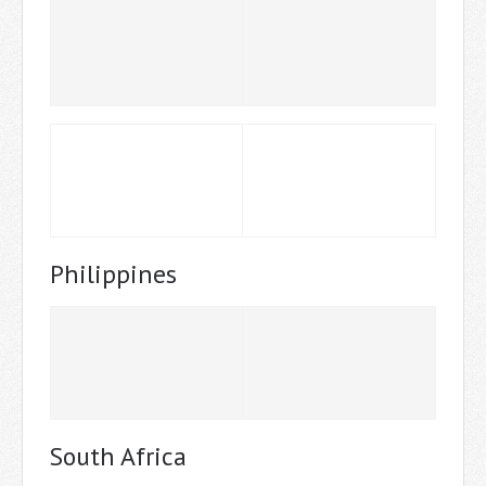
Philippines
South Africa