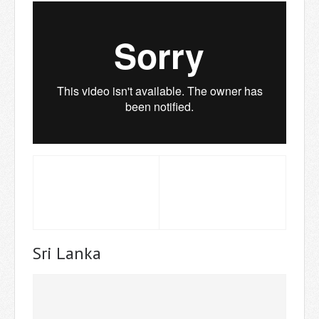
Sri Lanka