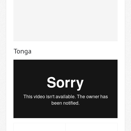
Tonga