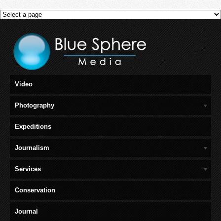
Video
Photography
Expeditions
Journalism
Services
Conservation
Journal