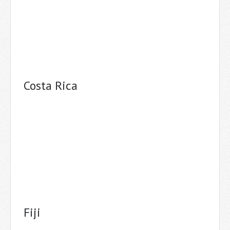
Costa Rica
Fiji