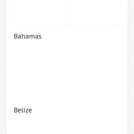
Bahamas
Belize