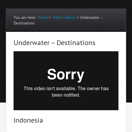
You are here:
Home
>
Video Gallery
>
Underwater –
Destinations
Underwater – Destinations
Indonesia