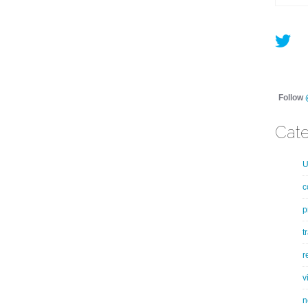
Follow
Cate
U
c
p
t
r
v
n