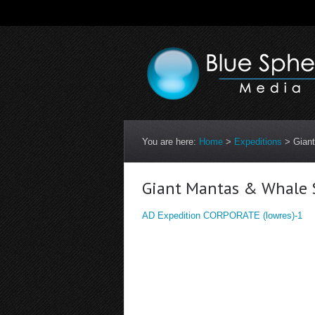
You are here:
Home
>
Expeditions
>
Gian
Giant Mantas & Whale S
AD Expedition CORPORATE (lowres)-1