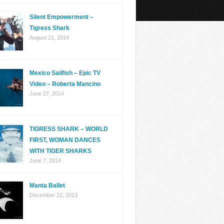
Silent Empowerment –
Tigress Shark
August 21, 2014
Mexico Sailfish – Epic TV
Video – Roberta Mancino
June 27, 2014
TIGRESS SHARK – WORLD
FIRST, WOMAN DANCES
WITH TIGER SHARKS
June 7, 2014
Manta Ballet
December 22, 2013