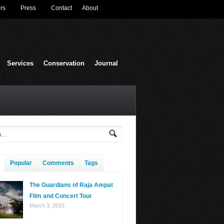
rs
Press
Contact
About
Services
Conservation
Journal
Popular
Comments
Tags
The Guardians of Raja Ampat
Film and Concert Tour
March 3, 2015