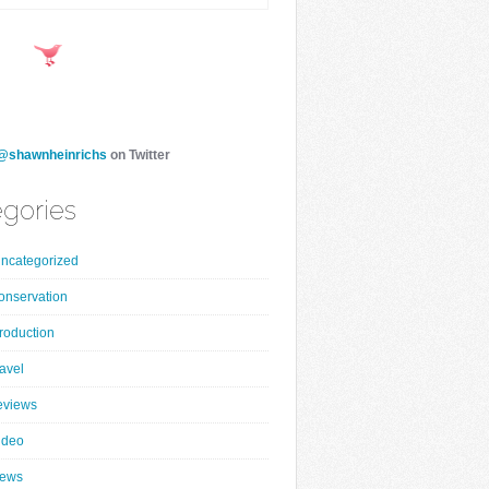
@shawnheinrichs
on Twitter
gories
ncategorized
onservation
roduction
ravel
eviews
ideo
ews