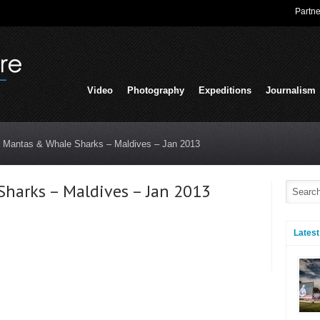
Partne
Video
Photography
Expeditions
Journalism
t Mantas & Whale Sharks – Maldives – Jan 2013
harks – Maldives – Jan 2013
Latest